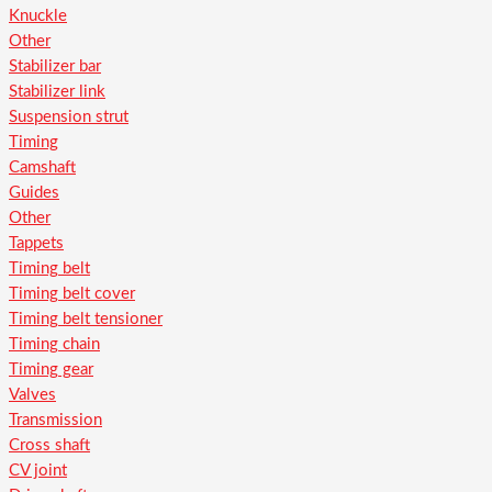
Knuckle
Other
Stabilizer bar
Stabilizer link
Suspension strut
Timing
Camshaft
Guides
Other
Tappets
Timing belt
Timing belt cover
Timing belt tensioner
Timing chain
Timing gear
Valves
Transmission
Cross shaft
CV joint