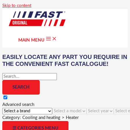
Skip to content
MAIN MENU
EASILY LOCATE ANY PART YOU REQUIRE IN
THE CONVENIENT FAST CATALOGUE!
Advanced search
Category:
Cooling and heating
>
Heater
☰ CATEGORIES MENU