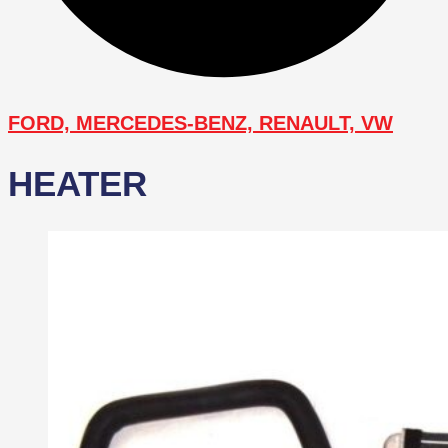
FORD, MERCEDES-BENZ, RENAULT, VW
HEATER