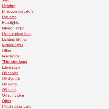
Seat
Lighting
Direction indicators
Fog lamp
Headlights
Interior lamps
Licence plate lamp
Lighting fittings
Marker lights
Other
Rear lamps
Third stop lamp
Lubrication
Oil cooler
Oil dipstick
Oil pump
Oil sump
Oil sump plug
Other
Metal rubber parts