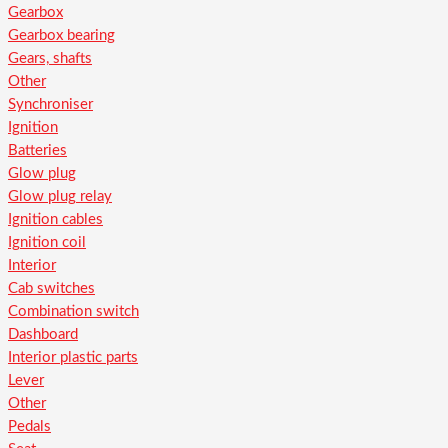
Gearbox
Gearbox bearing
Gears, shafts
Other
Synchroniser
Ignition
Batteries
Glow plug
Glow plug relay
Ignition cables
Ignition coil
Interior
Cab switches
Combination switch
Dashboard
Interior plastic parts
Lever
Other
Pedals