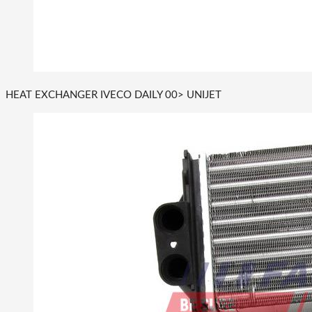
HEAT EXCHANGER IVECO DAILY 00> UNIJET