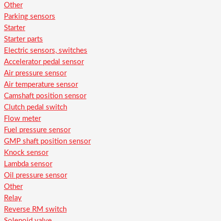
Other
Parking sensors
Starter
Starter parts
Electric sensors, switches
Accelerator pedal sensor
Air pressure sensor
Air temperature sensor
Camshaft position sensor
Clutch pedal switch
Flow meter
Fuel pressure sensor
GMP shaft position sensor
Knock sensor
Lambda sensor
Oil pressure sensor
Other
Relay
Reverse RM switch
Solenoid valve