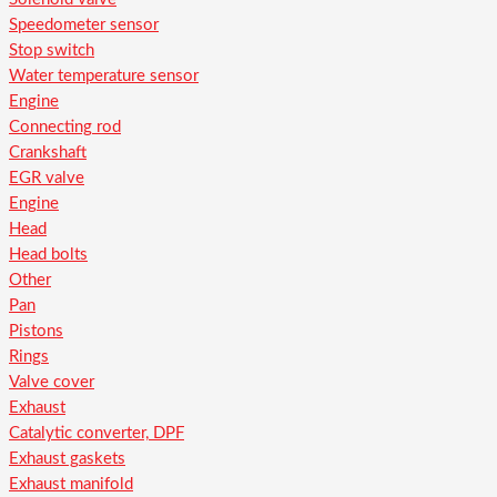
Speedometer sensor
Stop switch
Water temperature sensor
Engine
Connecting rod
Crankshaft
EGR valve
Engine
Head
Head bolts
Other
Pan
Pistons
Rings
Valve cover
Exhaust
Catalytic converter, DPF
Exhaust gaskets
Exhaust manifold