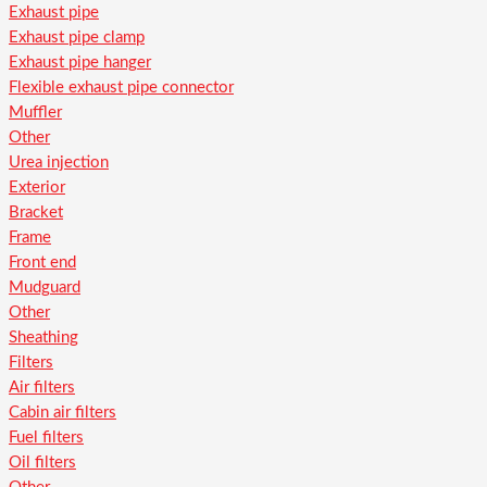
Exhaust pipe
Exhaust pipe clamp
Exhaust pipe hanger
Flexible exhaust pipe connector
Muffler
Other
Urea injection
Exterior
Bracket
Frame
Front end
Mudguard
Other
Sheathing
Filters
Air filters
Cabin air filters
Fuel filters
Oil filters