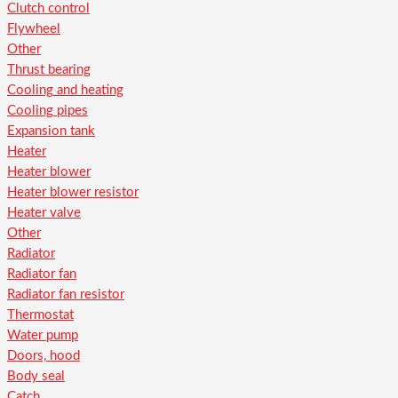
Clutch control
Flywheel
Other
Thrust bearing
Cooling and heating
Cooling pipes
Expansion tank
Heater
Heater blower
Heater blower resistor
Heater valve
Other
Radiator
Radiator fan
Radiator fan resistor
Thermostat
Water pump
Doors, hood
Body seal
Catch