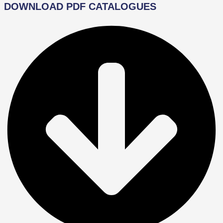
DOWNLOAD PDF CATALOGUES