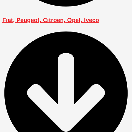
Fiat, Peugeot, Citroen, Opel, Iveco