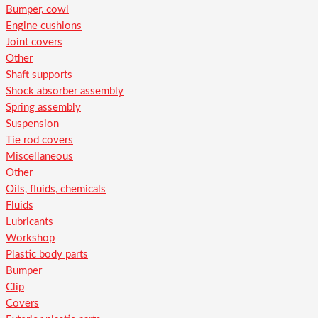
Bumper, cowl
Engine cushions
Joint covers
Other
Shaft supports
Shock absorber assembly
Spring assembly
Suspension
Tie rod covers
Miscellaneous
Other
Oils, fluids, chemicals
Fluids
Lubricants
Workshop
Plastic body parts
Bumper
Clip
Covers