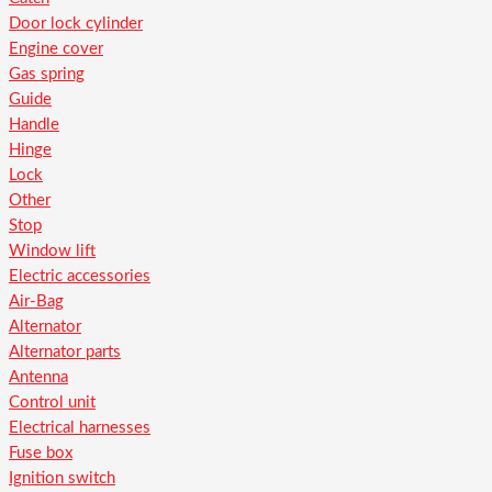
Door lock cylinder
Engine cover
Gas spring
Guide
Handle
Hinge
Lock
Other
Stop
Window lift
Electric accessories
Air-Bag
Alternator
Alternator parts
Antenna
Control unit
Electrical harnesses
Fuse box
Ignition switch