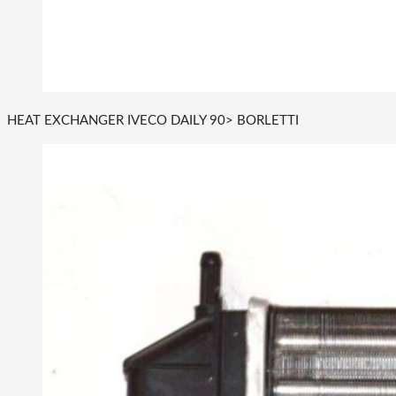
HEAT EXCHANGER IVECO DAILY 90> BORLETTI