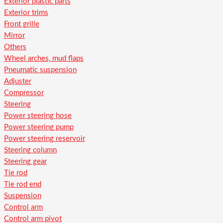
Exterior plastic parts
Exterior trims
Front grille
Mirror
Others
Wheel arches, mud flaps
Pneumatic suspension
Adjuster
Compressor
Steering
Power steering hose
Power steering pump
Power steering reservoir
Steering column
Steering gear
Tie rod
Tie rod end
Suspension
Control arm
Control arm pivot