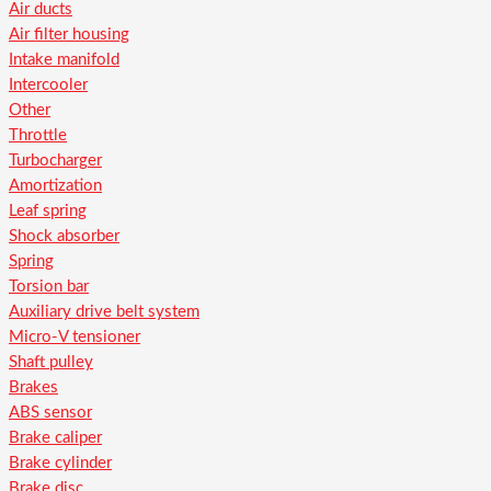
Air ducts
Air filter housing
Intake manifold
Intercooler
Other
Throttle
Turbocharger
Amortization
Leaf spring
Shock absorber
Spring
Torsion bar
Auxiliary drive belt system
Micro-V tensioner
Shaft pulley
Brakes
ABS sensor
Brake caliper
Brake cylinder
Brake disc