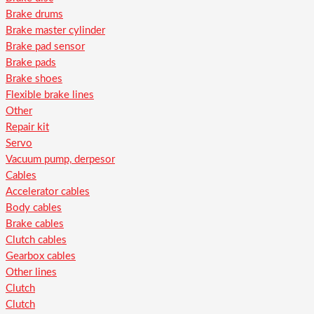
Brake drums
Brake master cylinder
Brake pad sensor
Brake pads
Brake shoes
Flexible brake lines
Other
Repair kit
Servo
Vacuum pump, derpesor
Cables
Accelerator cables
Body cables
Brake cables
Clutch cables
Gearbox cables
Other lines
Clutch
Clutch