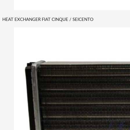
HEAT EXCHANGER FIAT CINQUE / SEICENTO