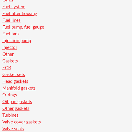
Other
Fuel system
Fuel filter housing
Fuel lines
Fuel pump, fuel gauge
Fuel tank
Injection pump
Injector
Other
Gaskets
EGR
Gasket sets
Head gaskets
Manifold gaskets
O-rings
Oil pan gaskets
Other gaskets
Turbines
Valve cover gaskets
Valve seals