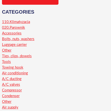
CATEGORIES
110.Klimatyzacja
020.Parownik
Accessories
Bolts, nuts, washers
Luggage carrier
Other
Ties, clips, dowels
Tools
Towing hook
Air conditioning
A/C ducting
A/C valves
Compressor
Condenser
Other
Air supply