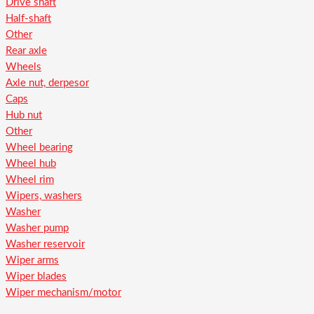
Drive shaft
Half-shaft
Other
Rear axle
Wheels
Axle nut, derpesor
Caps
Hub nut
Other
Wheel bearing
Wheel hub
Wheel rim
Wipers, washers
Washer
Washer pump
Washer reservoir
Wiper arms
Wiper blades
Wiper mechanism/motor