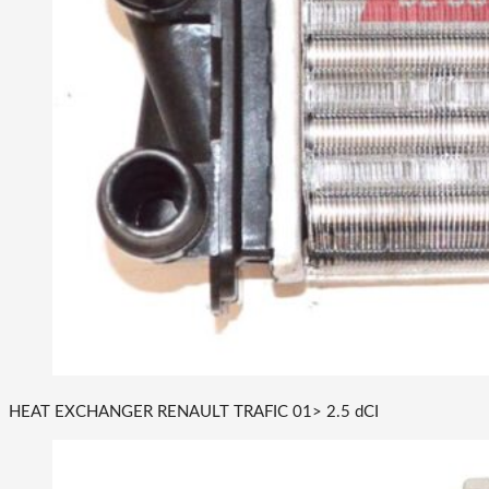
HEAT EXCHANGER RENAULT TRAFIC 01> 2.5 dCI