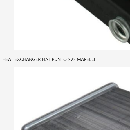
HEAT EXCHANGER FIAT PUNTO 99> MARELLI