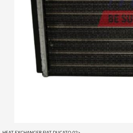
HEAT EXCHANGER FIAT DUCATO 02>