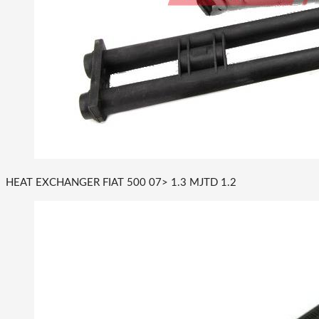
HEAT EXCHANGER FIAT 500 07> 1.3 MJTD 1.2