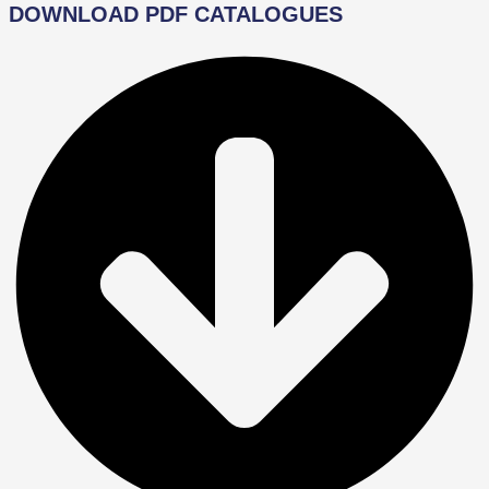
DOWNLOAD PDF CATALOGUES