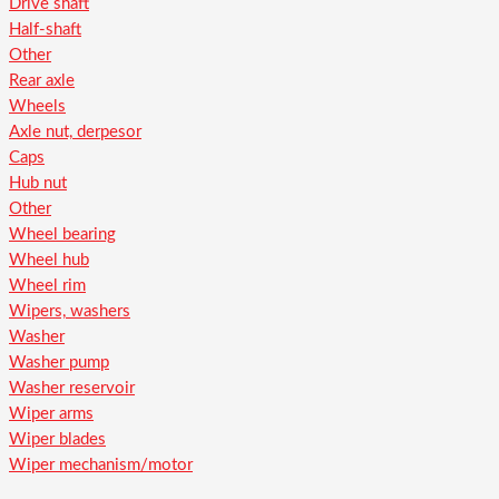
Drive shaft
Half-shaft
Other
Rear axle
Wheels
Axle nut, derpesor
Caps
Hub nut
Other
Wheel bearing
Wheel hub
Wheel rim
Wipers, washers
Washer
Washer pump
Washer reservoir
Wiper arms
Wiper blades
Wiper mechanism/motor