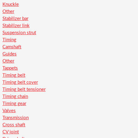
Knuckle
Other
Stabilizer bar
Stabilizer link
Suspension strut
Timing
Camshaft
Guides
Other
Tappets
Timing belt
Timing belt cover
Timing belt tensioner
Timing chain
Timing gear
Valves
Transmission
Cross shaft
CV joint