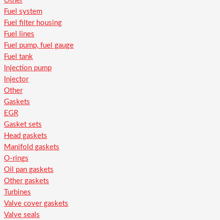
Other
Fuel system
Fuel filter housing
Fuel lines
Fuel pump, fuel gauge
Fuel tank
Injection pump
Injector
Other
Gaskets
EGR
Gasket sets
Head gaskets
Manifold gaskets
O-rings
Oil pan gaskets
Other gaskets
Turbines
Valve cover gaskets
Valve seals