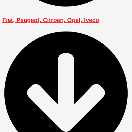
Fiat, Peugeot, Citroen, Opel, Iveco