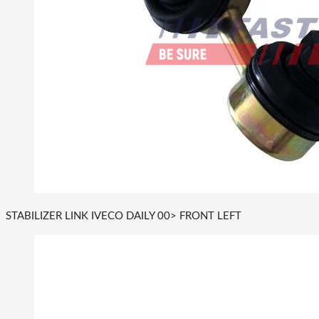
STABILIZER LINK IVECO DAILY 00> FRONT LEFT