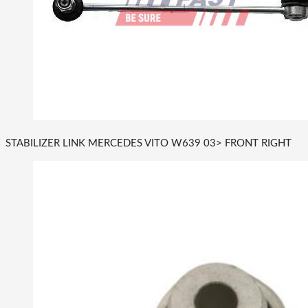
STABILIZER LINK MERCEDES VITO W639 03> FRONT RIGHT