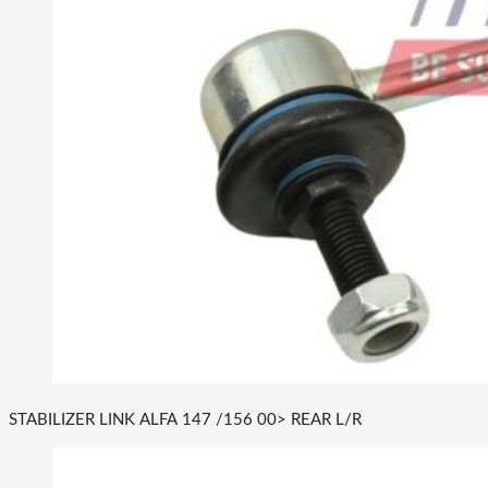
STABILIZER LINK ALFA 147 /156 00> REAR L/R