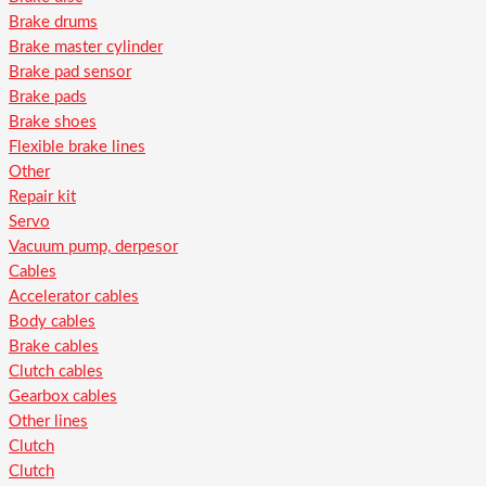
Brake drums
Brake master cylinder
Brake pad sensor
Brake pads
Brake shoes
Flexible brake lines
Other
Repair kit
Servo
Vacuum pump, derpesor
Cables
Accelerator cables
Body cables
Brake cables
Clutch cables
Gearbox cables
Other lines
Clutch
Clutch