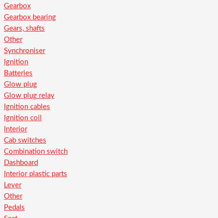
Gearbox
Gearbox bearing
Gears, shafts
Other
Synchroniser
Ignition
Batteries
Glow plug
Glow plug relay
Ignition cables
Ignition coil
Interior
Cab switches
Combination switch
Dashboard
Interior plastic parts
Lever
Other
Pedals