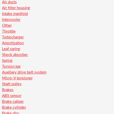
Air ducts
Air filter housing
Intake manifold
Intercooler
Other
Throttle
Turbocharger
Amortization
Leaf spring
Shock absorber
Spring
Torsion bar
Auxiliary drive belt system
Micro-V tensioner
Shaft pulley
Brakes
ABS sensor
Brake caliper
Brake cylinder
Brake disc