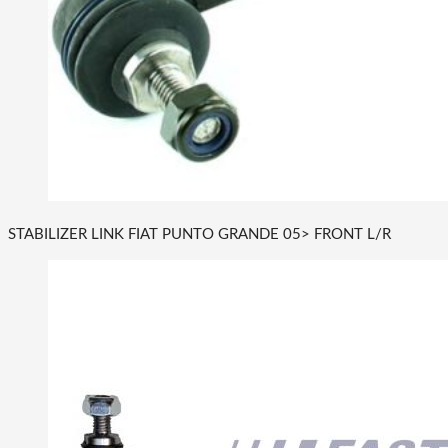
STABILIZER LINK FIAT PUNTO GRANDE 05> FRONT L/R