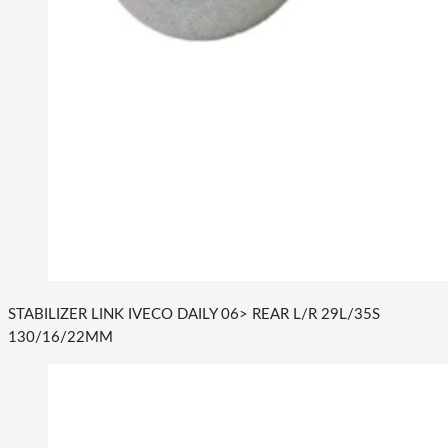
STABILIZER LINK IVECO DAILY 06> REAR L/R 29L/35S
130/16/22MM