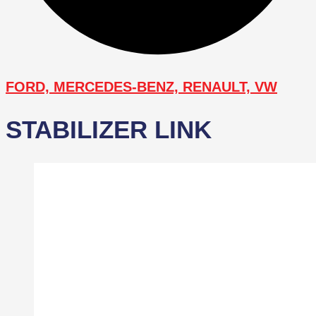
FORD, MERCEDES-BENZ, RENAULT, VW
STABILIZER LINK