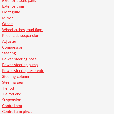
Exterior plastic parts
Exterior trims
Front grille
Mirror
Others
Wheel arches, mud flaps
Pneumatic suspension
Adjuster
Compressor
Steering
Power steering hose
Power steering pump
Power steering reservoir
Steering column
Steering gear
Tie rod
Tie rod end
Suspension
Control arm
Control arm pivot