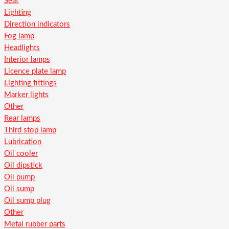
Seat
Lighting
Direction indicators
Fog lamp
Headlights
Interior lamps
Licence plate lamp
Lighting fittings
Marker lights
Other
Rear lamps
Third stop lamp
Lubrication
Oil cooler
Oil dipstick
Oil pump
Oil sump
Oil sump plug
Other
Metal rubber parts