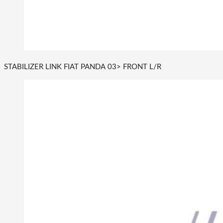
STABILIZER LINK FIAT PANDA 03> FRONT L/R