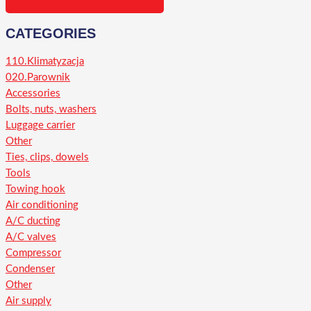
CATEGORIES
110.Klimatyzacja
020.Parownik
Accessories
Bolts, nuts, washers
Luggage carrier
Other
Ties, clips, dowels
Tools
Towing hook
Air conditioning
A/C ducting
A/C valves
Compressor
Condenser
Other
Air supply