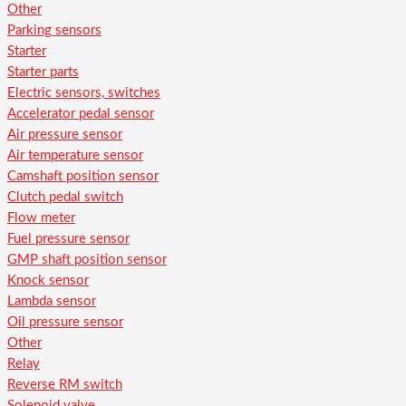
Other
Parking sensors
Starter
Starter parts
Electric sensors, switches
Accelerator pedal sensor
Air pressure sensor
Air temperature sensor
Camshaft position sensor
Clutch pedal switch
Flow meter
Fuel pressure sensor
GMP shaft position sensor
Knock sensor
Lambda sensor
Oil pressure sensor
Other
Relay
Reverse RM switch
Solenoid valve