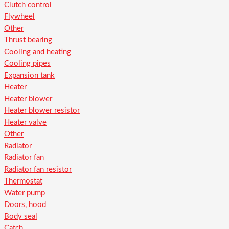
Clutch control
Flywheel
Other
Thrust bearing
Cooling and heating
Cooling pipes
Expansion tank
Heater
Heater blower
Heater blower resistor
Heater valve
Other
Radiator
Radiator fan
Radiator fan resistor
Thermostat
Water pump
Doors, hood
Body seal
Catch