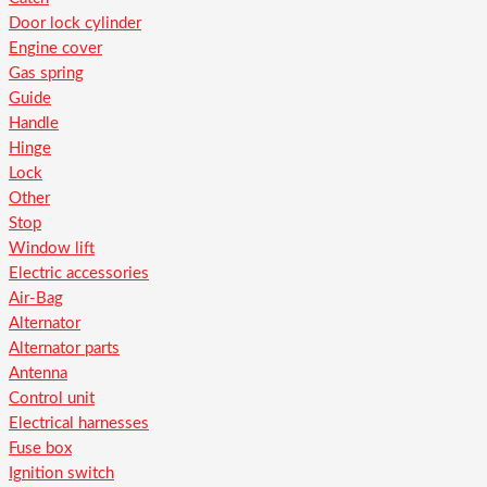
Door lock cylinder
Engine cover
Gas spring
Guide
Handle
Hinge
Lock
Other
Stop
Window lift
Electric accessories
Air-Bag
Alternator
Alternator parts
Antenna
Control unit
Electrical harnesses
Fuse box
Ignition switch