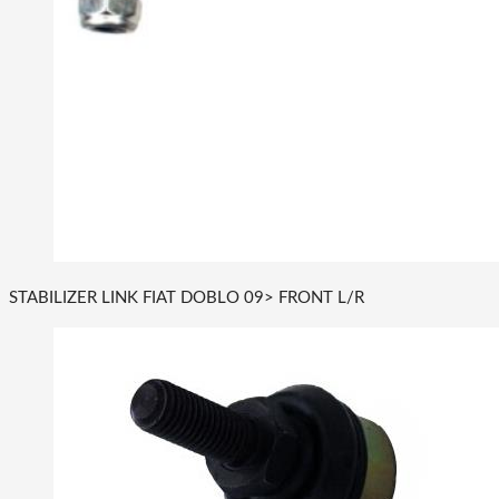
STABILIZER LINK FIAT DOBLO 09> FRONT L/R