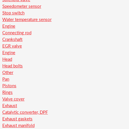
Speedometer sensor
Stop switch
Water temperature sensor
Engine
Connecting rod
Crankshaft
EGR valve
Engine
Head
Head bolts
Other
Pan
Pistons
Rings
Valve cover
Exhaust
Catalytic converter, DPF
Exhaust gaskets
Exhaust manifold