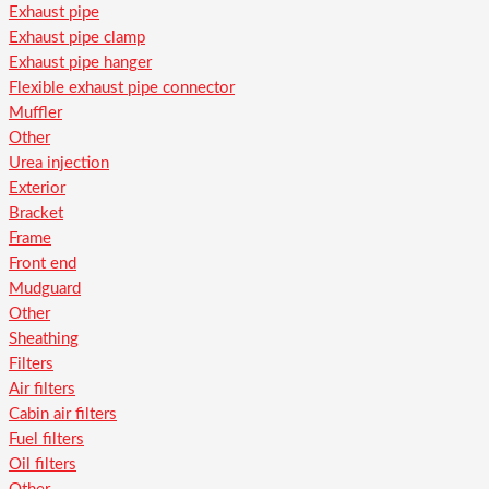
Exhaust pipe
Exhaust pipe clamp
Exhaust pipe hanger
Flexible exhaust pipe connector
Muffler
Other
Urea injection
Exterior
Bracket
Frame
Front end
Mudguard
Other
Sheathing
Filters
Air filters
Cabin air filters
Fuel filters
Oil filters