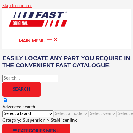
Skip to content
MAIN MENU
EASILY LOCATE ANY PART YOU REQUIRE IN
THE CONVENIENT FAST CATALOGUE!
Advanced search
Category:
Suspension
>
Stabilizer link
☰ CATEGORIES MENU