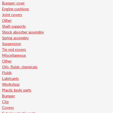
Bumper, cowl
Engine cushions
Joint covers
Other
Shaft supports
Shock absorber assembly
Spring assembly
Suspension
Tie rod covers
Miscellaneous
Other
Oils, fluids, chemicals
Fluids
Lubricants
Workshop
Plastic body parts
Bumper
Clip
Covers