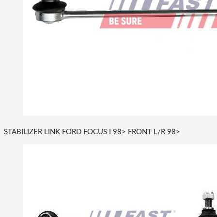
STABILIZER LINK FORD FOCUS I 98> FRONT L/R 98>