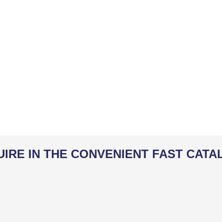
UIRE IN THE CONVENIENT FAST CATA