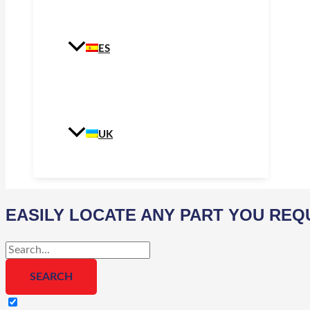
ES
UK
EASILY LOCATE ANY PART YOU REQ