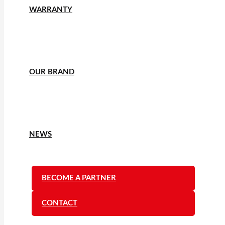
WARRANTY
OUR BRAND
NEWS
BECOME A PARTNER
CONTACT