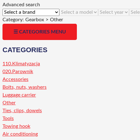
Advanced search
Category:
Gearbox
>
Other
☰ CATEGORIES MENU
CATEGORIES
110.Klimatyzacja
020.Parownik
Accessories
Bolts, nuts, washers
Luggage carrier
Other
Ties, clips, dowels
Tools
Towing hook
Air conditioning