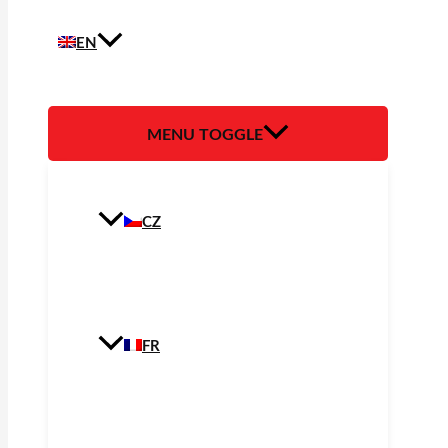
EN
MENU TOGGLE
CZ
FR