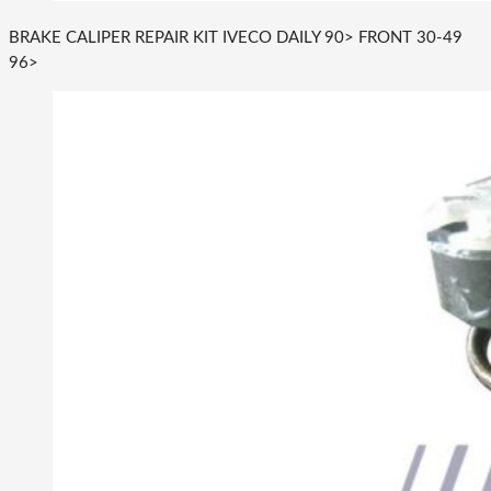
BRAKE CALIPER REPAIR KIT IVECO DAILY 90> FRONT 30-49
96>