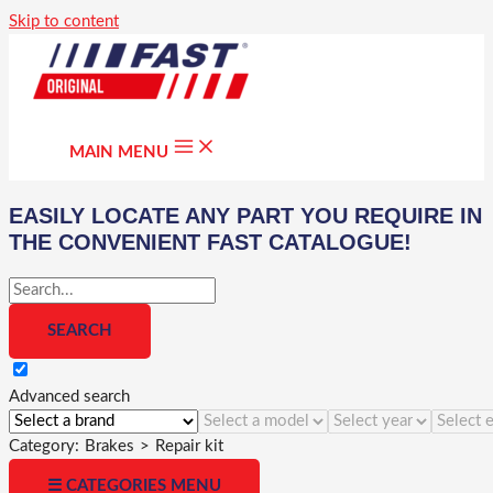
Skip to content
MAIN MENU
EASILY LOCATE ANY PART YOU REQUIRE IN
THE CONVENIENT FAST CATALOGUE!
Advanced search
Category:
Brakes
>
Repair kit
☰ CATEGORIES MENU