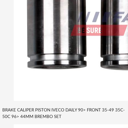
BRAKE CALIPER PISTON IVECO DAILY 90> FRONT 35-49 35C-
50C 96> 44MM BREMBO SET