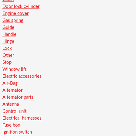
Door lock cylinder
Engine cover
Gas spring
Guide
Handle
Hinge
Lock
Other
Stop
Window lift
Electric accessories
Air-Bag
Alternator
Alternator parts
Antenna
Control unit
Electrical harnesses
Fuse box
Ignition switch