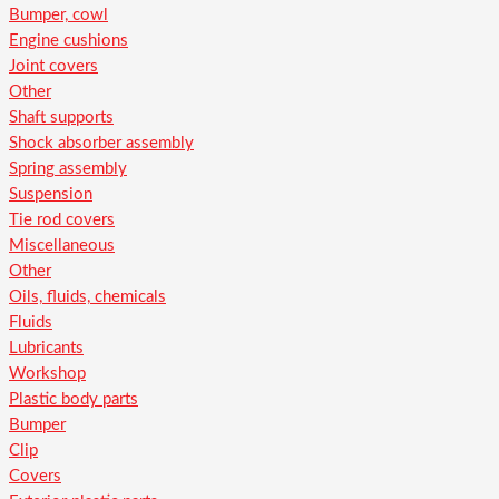
Bumper, cowl
Engine cushions
Joint covers
Other
Shaft supports
Shock absorber assembly
Spring assembly
Suspension
Tie rod covers
Miscellaneous
Other
Oils, fluids, chemicals
Fluids
Lubricants
Workshop
Plastic body parts
Bumper
Clip
Covers