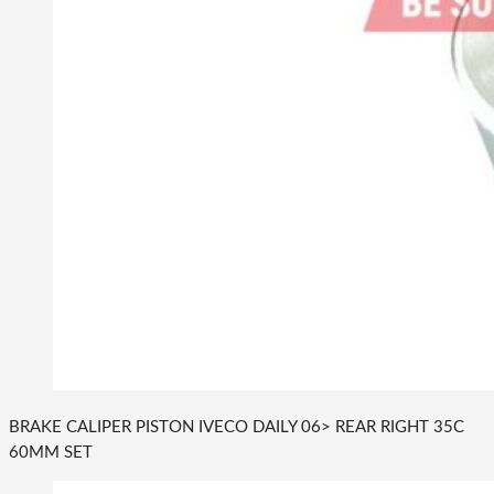
BRAKE CALIPER PISTON IVECO DAILY 06> REAR RIGHT 35C
60MM SET