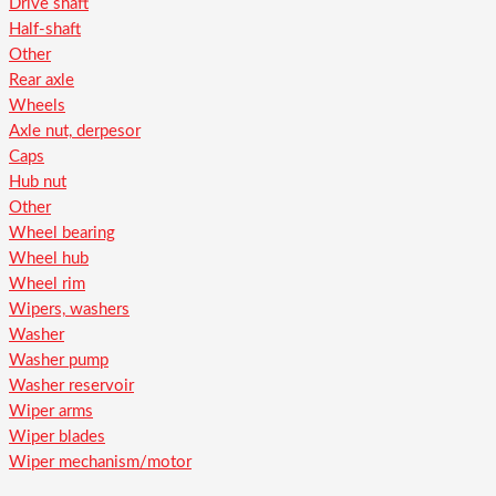
Drive shaft
Half-shaft
Other
Rear axle
Wheels
Axle nut, derpesor
Caps
Hub nut
Other
Wheel bearing
Wheel hub
Wheel rim
Wipers, washers
Washer
Washer pump
Washer reservoir
Wiper arms
Wiper blades
Wiper mechanism/motor