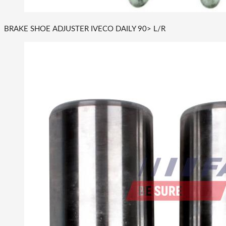
BRAKE SHOE ADJUSTER IVECO DAILY 90> L/R