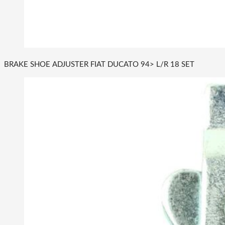
BRAKE SHOE ADJUSTER FIAT DUCATO 94> L/R 18 SET