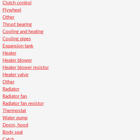
Clutch control
Flywheel
Other
Thrust bearing
Cooling and heating
Cooling pipes
Expansion tank
Heater
Heater blower
Heater blower resistor
Heater valve
Other
Radiator
Radiator fan
Radiator fan resistor
Thermostat
Water pump
Doors, hood
Body seal
Catch