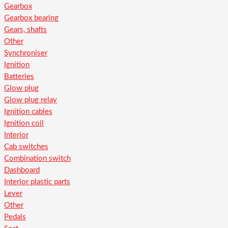
Gearbox
Gearbox bearing
Gears, shafts
Other
Synchroniser
Ignition
Batteries
Glow plug
Glow plug relay
Ignition cables
Ignition coil
Interior
Cab switches
Combination switch
Dashboard
Interior plastic parts
Lever
Other
Pedals