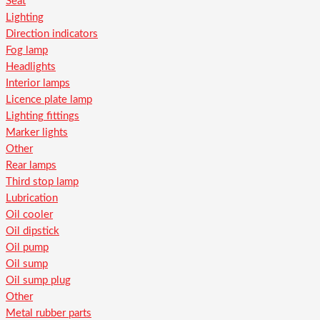
Seat
Lighting
Direction indicators
Fog lamp
Headlights
Interior lamps
Licence plate lamp
Lighting fittings
Marker lights
Other
Rear lamps
Third stop lamp
Lubrication
Oil cooler
Oil dipstick
Oil pump
Oil sump
Oil sump plug
Other
Metal rubber parts