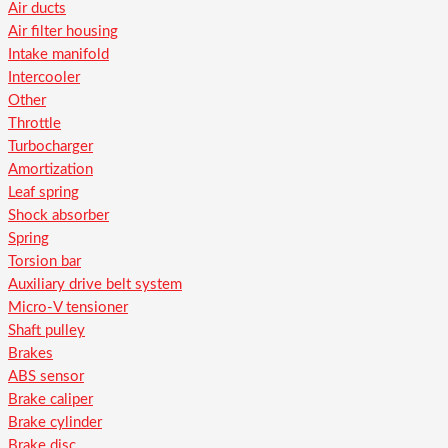
Air ducts
Air filter housing
Intake manifold
Intercooler
Other
Throttle
Turbocharger
Amortization
Leaf spring
Shock absorber
Spring
Torsion bar
Auxiliary drive belt system
Micro-V tensioner
Shaft pulley
Brakes
ABS sensor
Brake caliper
Brake cylinder
Brake disc