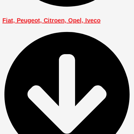
Fiat, Peugeot, Citroen, Opel, Iveco