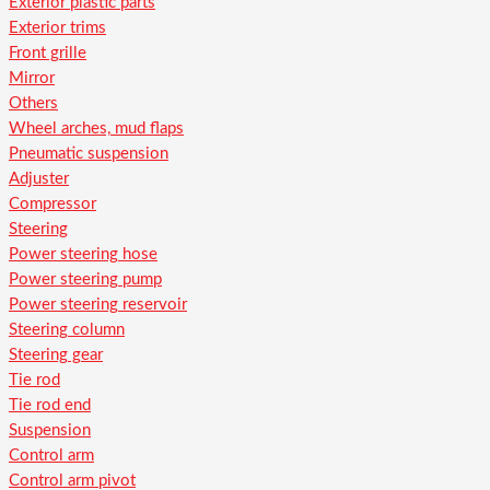
Exterior plastic parts
Exterior trims
Front grille
Mirror
Others
Wheel arches, mud flaps
Pneumatic suspension
Adjuster
Compressor
Steering
Power steering hose
Power steering pump
Power steering reservoir
Steering column
Steering gear
Tie rod
Tie rod end
Suspension
Control arm
Control arm pivot