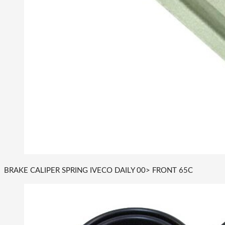
BRAKE CALIPER SPRING IVECO DAILY 00> FRONT 65C