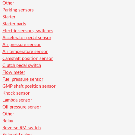
Other
Parking sensors
Starter
Starter parts
Electric sensors, switches
Accelerator pedal sensor
Air pressure sensor
Air temperature sensor
Camshaft position sensor
Clutch pedal switch
Flow meter
Fuel pressure sensor
GMP shaft position sensor
Knock sensor
Lambda sensor
Oil pressure sensor
Other
Relay
Reverse RM switch
Solenoid valve