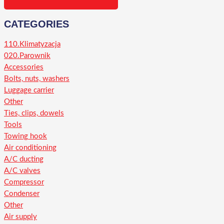
CATEGORIES
110.Klimatyzacja
020.Parownik
Accessories
Bolts, nuts, washers
Luggage carrier
Other
Ties, clips, dowels
Tools
Towing hook
Air conditioning
A/C ducting
A/C valves
Compressor
Condenser
Other
Air supply