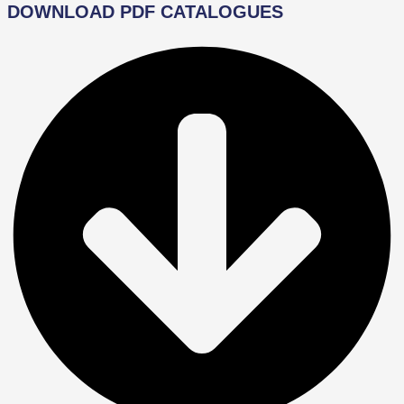
DOWNLOAD PDF CATALOGUES