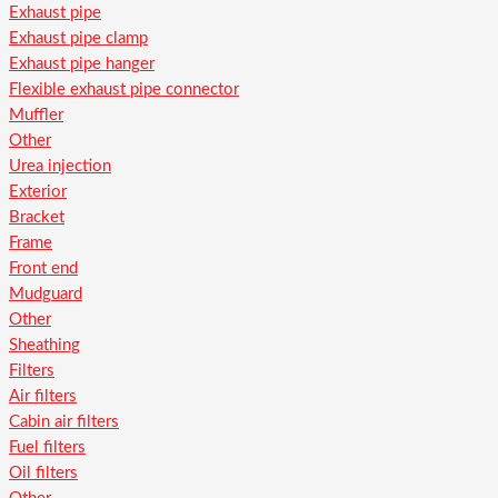
Exhaust pipe
Exhaust pipe clamp
Exhaust pipe hanger
Flexible exhaust pipe connector
Muffler
Other
Urea injection
Exterior
Bracket
Frame
Front end
Mudguard
Other
Sheathing
Filters
Air filters
Cabin air filters
Fuel filters
Oil filters