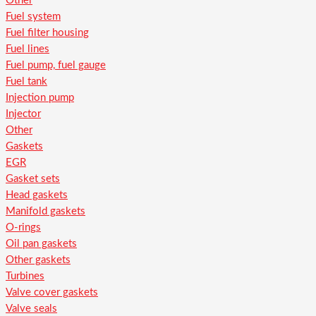
Other
Fuel system
Fuel filter housing
Fuel lines
Fuel pump, fuel gauge
Fuel tank
Injection pump
Injector
Other
Gaskets
EGR
Gasket sets
Head gaskets
Manifold gaskets
O-rings
Oil pan gaskets
Other gaskets
Turbines
Valve cover gaskets
Valve seals