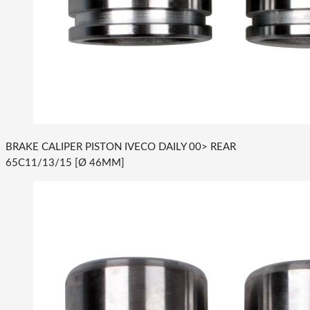
BRAKE CALIPER PISTON IVECO DAILY 00> REAR
65C11/13/15 [Ø 46MM]