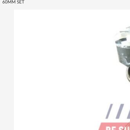
60MM SET