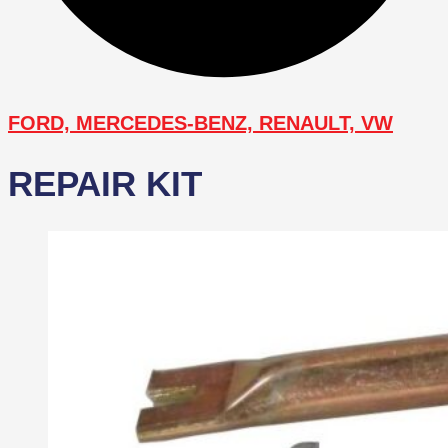
FORD, MERCEDES-BENZ, RENAULT, VW
REPAIR KIT