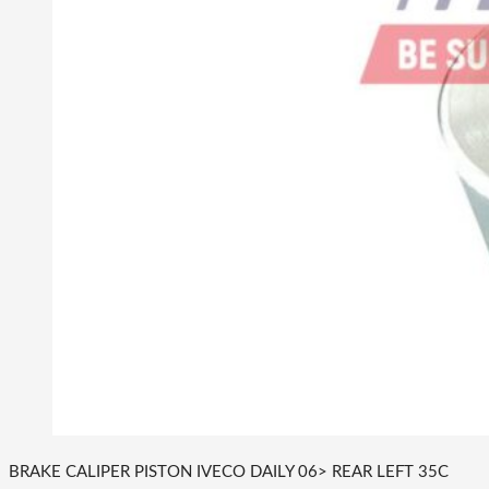
BRAKE CALIPER PISTON IVECO DAILY 06> REAR LEFT 35C