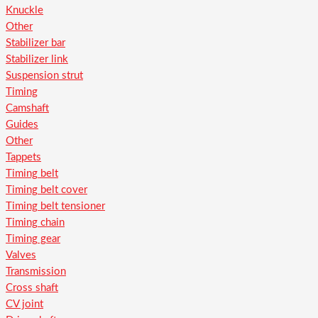
Knuckle
Other
Stabilizer bar
Stabilizer link
Suspension strut
Timing
Camshaft
Guides
Other
Tappets
Timing belt
Timing belt cover
Timing belt tensioner
Timing chain
Timing gear
Valves
Transmission
Cross shaft
CV joint