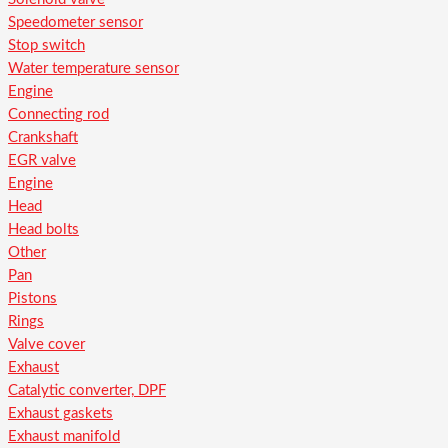
Speedometer sensor
Stop switch
Water temperature sensor
Engine
Connecting rod
Crankshaft
EGR valve
Engine
Head
Head bolts
Other
Pan
Pistons
Rings
Valve cover
Exhaust
Catalytic converter, DPF
Exhaust gaskets
Exhaust manifold