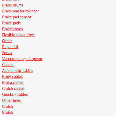
Brake drums
Brake master cylinder
Brake pad sensor
Brake pads
Brake shoes
Flexible brake lines
Other
Repair kit
Servo
Vacuum pump, derpesor
Cables
Accelerator cables
Body cables
Brake cables
Clutch cables
Gearbox cables
Other lines
Clutch
Clutch