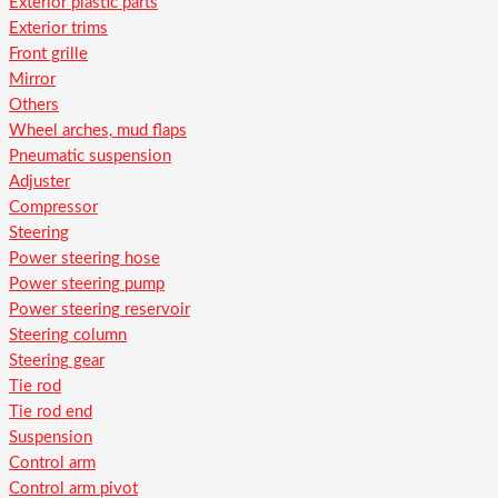
Exterior plastic parts
Exterior trims
Front grille
Mirror
Others
Wheel arches, mud flaps
Pneumatic suspension
Adjuster
Compressor
Steering
Power steering hose
Power steering pump
Power steering reservoir
Steering column
Steering gear
Tie rod
Tie rod end
Suspension
Control arm
Control arm pivot