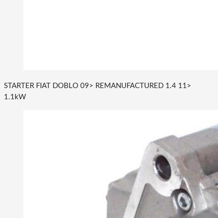
STARTER FIAT DOBLO 09> REMANUFACTURED 1.4 11>
1.1kW