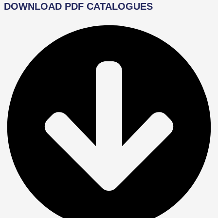
DOWNLOAD PDF CATALOGUES