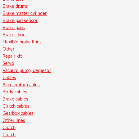
Brake drums
Brake master cylinder
Brake pad sensor
Brake pads
Brake shoes
Flexible brake lines
Other
Repair kit
Servo
Vacuum pump, derpesor
Cables
Accelerator cables
Body cables
Brake cables
Clutch cables
Gearbox cables
Other lines
Clutch
Clutch