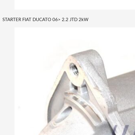
STARTER FIAT DUCATO 06> 2.2 JTD 2kW