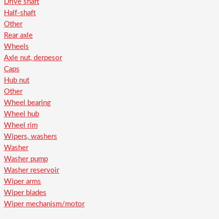
Drive shaft
Half-shaft
Other
Rear axle
Wheels
Axle nut, derpesor
Caps
Hub nut
Other
Wheel bearing
Wheel hub
Wheel rim
Wipers, washers
Washer
Washer pump
Washer reservoir
Wiper arms
Wiper blades
Wiper mechanism/motor