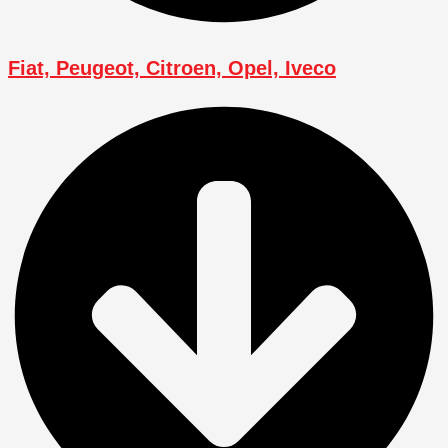
Fiat, Peugeot, Citroen, Opel, Iveco