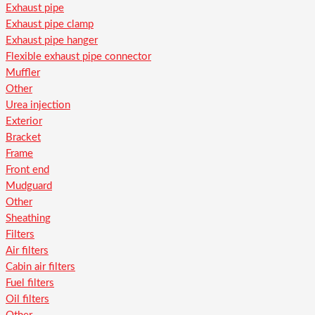
Exhaust pipe
Exhaust pipe clamp
Exhaust pipe hanger
Flexible exhaust pipe connector
Muffler
Other
Urea injection
Exterior
Bracket
Frame
Front end
Mudguard
Other
Sheathing
Filters
Air filters
Cabin air filters
Fuel filters
Oil filters