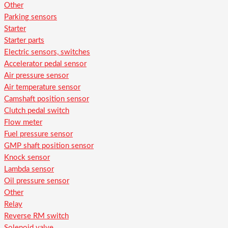
Other
Parking sensors
Starter
Starter parts
Electric sensors, switches
Accelerator pedal sensor
Air pressure sensor
Air temperature sensor
Camshaft position sensor
Clutch pedal switch
Flow meter
Fuel pressure sensor
GMP shaft position sensor
Knock sensor
Lambda sensor
Oil pressure sensor
Other
Relay
Reverse RM switch
Solenoid valve