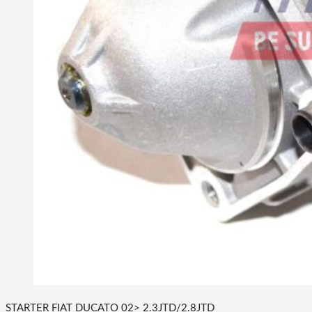
STARTER FIAT DUCATO 02> 2.3JTD/2.8JTD