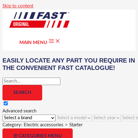
Skip to content
MAIN MENU
EASILY LOCATE ANY PART YOU REQUIRE IN
THE CONVENIENT FAST CATALOGUE!
Advanced search
Category:
Electric accessories
>
Starter
☰ CATEGORIES MENU