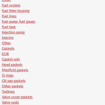
Other
Fuel system
Fuel filter housing
Fuel lines
Fuel pump, fuel gauge
Fuel tank
Injection pump
Injector
Other
Gaskets
EGR
Gasket sets
Head gaskets
Manifold gaskets
O-rings
Oil pan gaskets
Other gaskets
Turbines
Valve cover gaskets
Valve seals