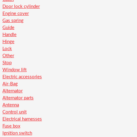
Door lock cylinder
Engine cover
Gas spring
Guide
Handle
Hinge
Lock
Other
Stop
Window lift
Electric accessories
Air-Bag
Alternator
Alternator parts
Antenna
Control unit
Electrical harnesses
Fuse box
Ignition switch