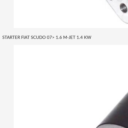
STARTER FIAT SCUDO 07> 1.6 M-JET 1.4 KW