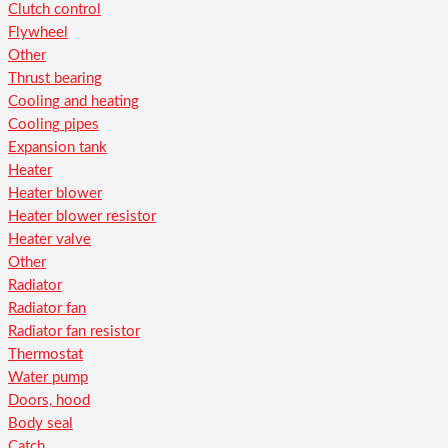
Clutch control
Flywheel
Other
Thrust bearing
Cooling and heating
Cooling pipes
Expansion tank
Heater
Heater blower
Heater blower resistor
Heater valve
Other
Radiator
Radiator fan
Radiator fan resistor
Thermostat
Water pump
Doors, hood
Body seal
Catch