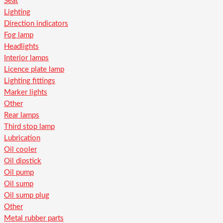
Seat
Lighting
Direction indicators
Fog lamp
Headlights
Interior lamps
Licence plate lamp
Lighting fittings
Marker lights
Other
Rear lamps
Third stop lamp
Lubrication
Oil cooler
Oil dipstick
Oil pump
Oil sump
Oil sump plug
Other
Metal rubber parts