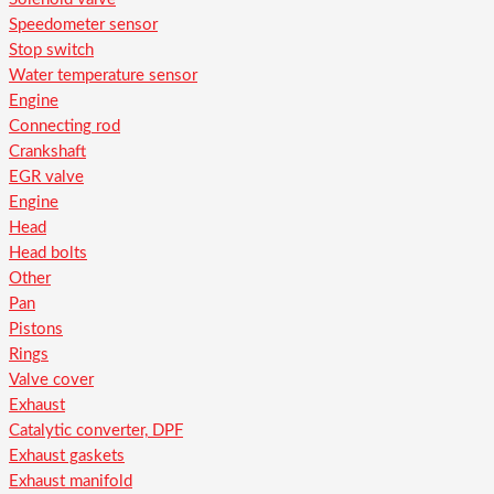
Speedometer sensor
Stop switch
Water temperature sensor
Engine
Connecting rod
Crankshaft
EGR valve
Engine
Head
Head bolts
Other
Pan
Pistons
Rings
Valve cover
Exhaust
Catalytic converter, DPF
Exhaust gaskets
Exhaust manifold