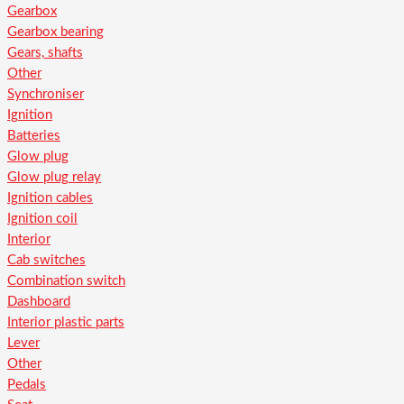
Gearbox
Gearbox bearing
Gears, shafts
Other
Synchroniser
Ignition
Batteries
Glow plug
Glow plug relay
Ignition cables
Ignition coil
Interior
Cab switches
Combination switch
Dashboard
Interior plastic parts
Lever
Other
Pedals