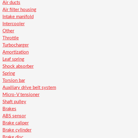
Air ducts
Air filter housing
Intake manifold
Intercooler
Other
Throttle
Turbocharger
Amortization
Leaf spring
Shock absorber
Spring
Torsion bar
Auxiliary drive belt system
Micro-V tensioner
Shaft pulley
Brakes
ABS sensor
Brake caliper
Brake cylinder
Brake disc