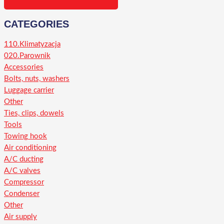
CATEGORIES
110.Klimatyzacja
020.Parownik
Accessories
Bolts, nuts, washers
Luggage carrier
Other
Ties, clips, dowels
Tools
Towing hook
Air conditioning
A/C ducting
A/C valves
Compressor
Condenser
Other
Air supply