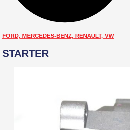
FORD, MERCEDES-BENZ, RENAULT, VW
STARTER