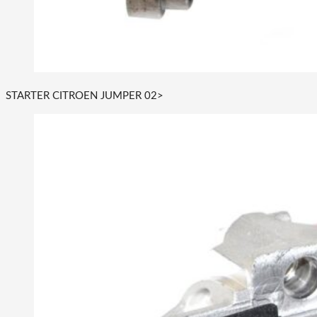
STARTER CITROEN JUMPER 02>