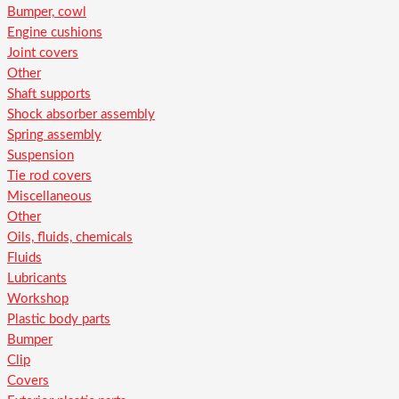
Bumper, cowl
Engine cushions
Joint covers
Other
Shaft supports
Shock absorber assembly
Spring assembly
Suspension
Tie rod covers
Miscellaneous
Other
Oils, fluids, chemicals
Fluids
Lubricants
Workshop
Plastic body parts
Bumper
Clip
Covers