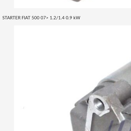
STARTER FIAT 500 07> 1.2/1.4 0.9 kW