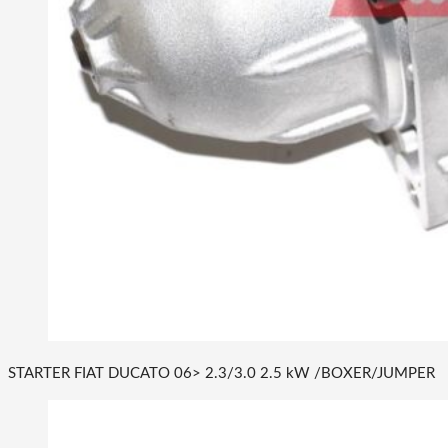
STARTER FIAT DUCATO 06> 2.3/3.0 2.5 kW /BOXER/JUMPER