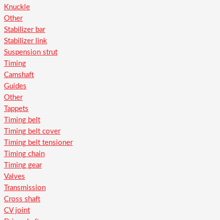
Knuckle
Other
Stabilizer bar
Stabilizer link
Suspension strut
Timing
Camshaft
Guides
Other
Tappets
Timing belt
Timing belt cover
Timing belt tensioner
Timing chain
Timing gear
Valves
Transmission
Cross shaft
CV joint