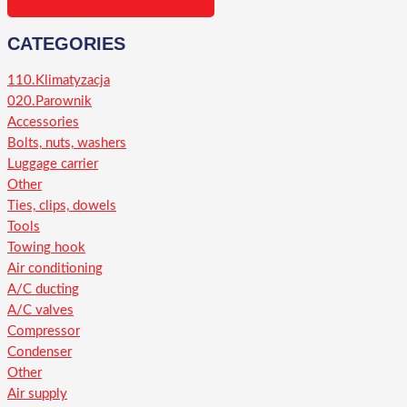
CATEGORIES
110.Klimatyzacja
020.Parownik
Accessories
Bolts, nuts, washers
Luggage carrier
Other
Ties, clips, dowels
Tools
Towing hook
Air conditioning
A/C ducting
A/C valves
Compressor
Condenser
Other
Air supply