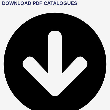
DOWNLOAD PDF CATALOGUES