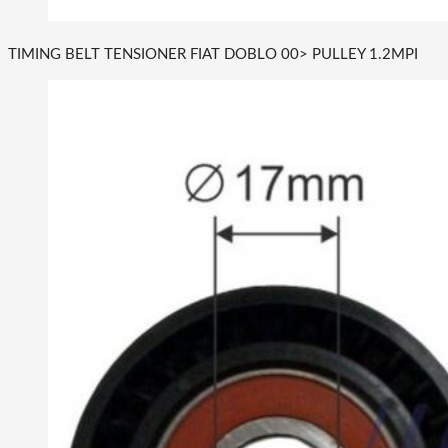
TIMING BELT TENSIONER FIAT DOBLO 00> PULLEY 1.2MPI