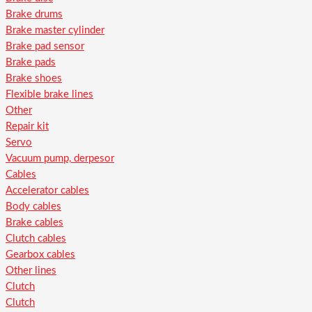
Brake drums
Brake master cylinder
Brake pad sensor
Brake pads
Brake shoes
Flexible brake lines
Other
Repair kit
Servo
Vacuum pump, derpesor
Cables
Accelerator cables
Body cables
Brake cables
Clutch cables
Gearbox cables
Other lines
Clutch
Clutch