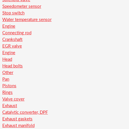
Speedometer sensor
Stop switch
Water temperature sensor
Engine
Connecting rod
Crankshaft
EGR valve
Engine
Head
Head bolts
Other
Pan
Pistons
Rings
Valve cover
Exhaust
Catalytic converter, DPF
Exhaust gaskets
Exhaust manifold