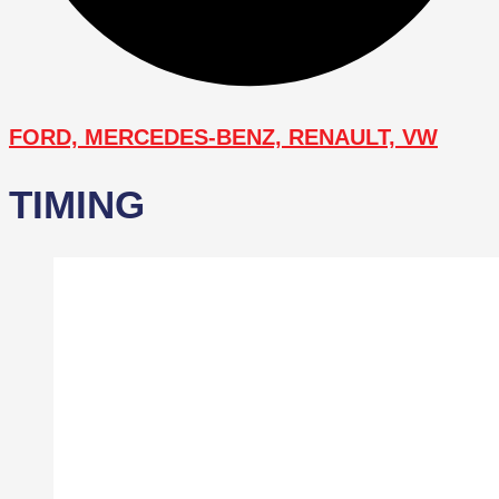
FORD, MERCEDES-BENZ, RENAULT, VW
TIMING