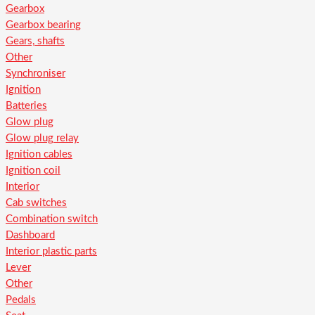
Gearbox
Gearbox bearing
Gears, shafts
Other
Synchroniser
Ignition
Batteries
Glow plug
Glow plug relay
Ignition cables
Ignition coil
Interior
Cab switches
Combination switch
Dashboard
Interior plastic parts
Lever
Other
Pedals