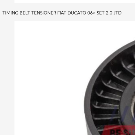
TIMING BELT TENSIONER FIAT DUCATO 06> SET 2.0 JTD