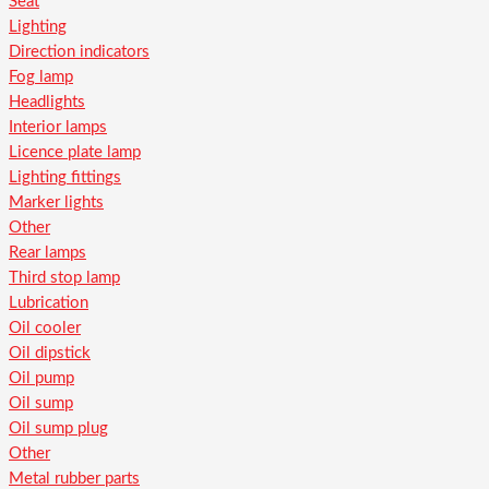
Seat
Lighting
Direction indicators
Fog lamp
Headlights
Interior lamps
Licence plate lamp
Lighting fittings
Marker lights
Other
Rear lamps
Third stop lamp
Lubrication
Oil cooler
Oil dipstick
Oil pump
Oil sump
Oil sump plug
Other
Metal rubber parts