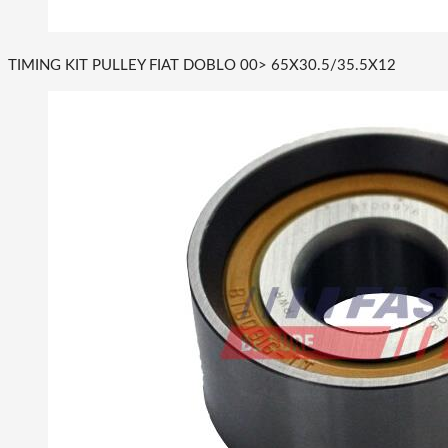
TIMING KIT PULLEY FIAT DOBLO 00> 65X30.5/35.5X12