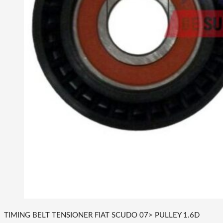
TIMING BELT TENSIONER FIAT SCUDO 07> PULLEY 1.6D