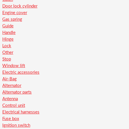
Door lock cylinder
Engine cover
Gas spring
Guide
Handle
Hinge
Lock
Other
Stop
Window lift
Electric accessories
Air-Bag
Alternator
Alternator parts
Antenna
Control unit
Electrical harnesses
Fuse box
Ignition switch