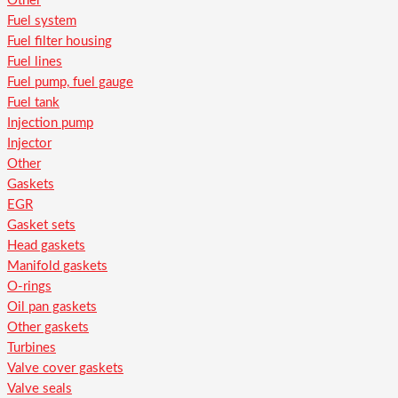
Other
Fuel system
Fuel filter housing
Fuel lines
Fuel pump, fuel gauge
Fuel tank
Injection pump
Injector
Other
Gaskets
EGR
Gasket sets
Head gaskets
Manifold gaskets
O-rings
Oil pan gaskets
Other gaskets
Turbines
Valve cover gaskets
Valve seals