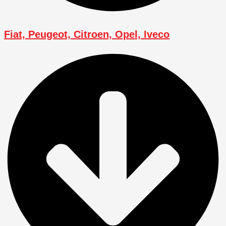
Fiat, Peugeot, Citroen, Opel, Iveco