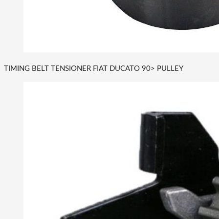
TIMING BELT TENSIONER FIAT DUCATO 90> PULLEY