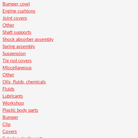
Bumper, cowl
Engine cushions
Joint covers
Other
Shaft supports
Shock absorber assembly
Spring assembly
Suspension
Tie rod covers
Miscellaneous
Other
Oils, fluids, chemicals
Fluids
Lubricants
Workshop
Plastic body parts
Bumper
Clip
Covers