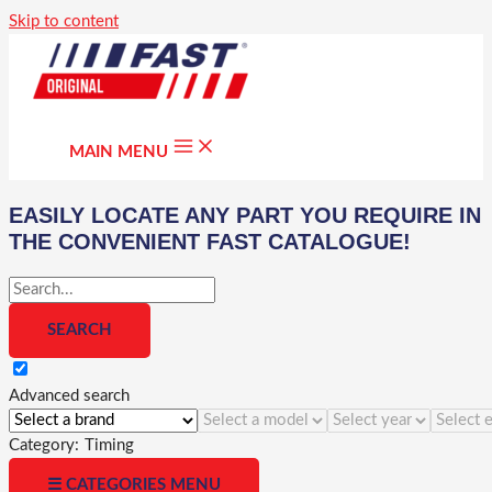
Skip to content
MAIN MENU
EASILY LOCATE ANY PART YOU REQUIRE IN
THE CONVENIENT FAST CATALOGUE!
Advanced search
Category:
Timing
☰ CATEGORIES MENU