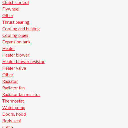
Clutch control
Flywheel
Other
Thrust bearing
Cooling and heating
Cooling pipes
Expansion tank
Heater
Heater blower
Heater blower resistor
Heater valve
Other
Radiator
Radiator fan
Radiator fan resistor
Thermostat
Water pump
Doors, hood
Body seal
Catch