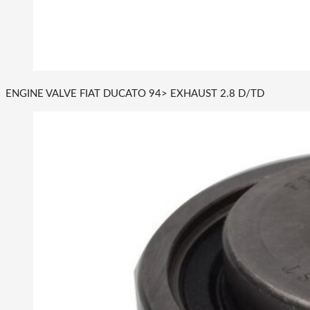
ENGINE VALVE FIAT DUCATO 94> EXHAUST 2.8 D/TD