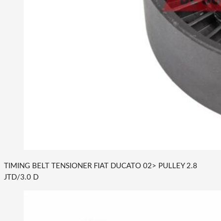
TIMING BELT TENSIONER FIAT DUCATO 02> PULLEY 2.8
JTD/3.0 D