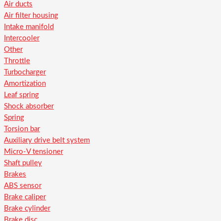
Air ducts
Air filter housing
Intake manifold
Intercooler
Other
Throttle
Turbocharger
Amortization
Leaf spring
Shock absorber
Spring
Torsion bar
Auxiliary drive belt system
Micro-V tensioner
Shaft pulley
Brakes
ABS sensor
Brake caliper
Brake cylinder
Brake disc