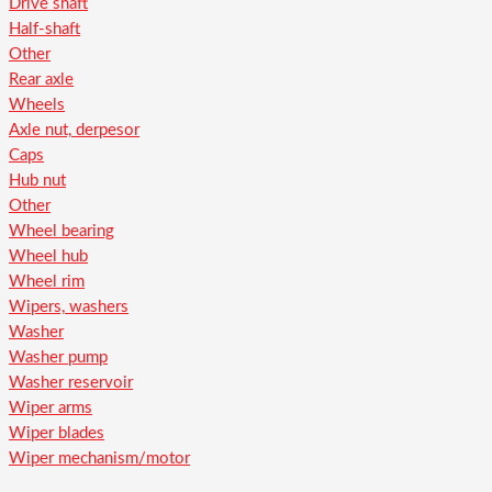
Drive shaft
Half-shaft
Other
Rear axle
Wheels
Axle nut, derpesor
Caps
Hub nut
Other
Wheel bearing
Wheel hub
Wheel rim
Wipers, washers
Washer
Washer pump
Washer reservoir
Wiper arms
Wiper blades
Wiper mechanism/motor