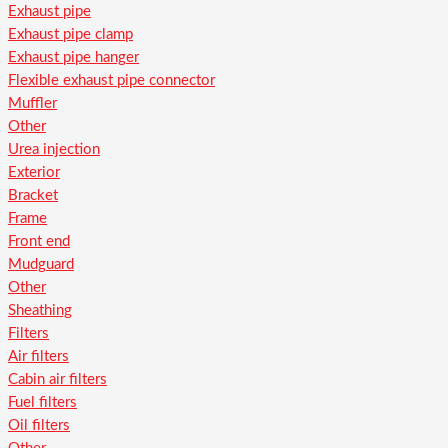
Exhaust pipe
Exhaust pipe clamp
Exhaust pipe hanger
Flexible exhaust pipe connector
Muffler
Other
Urea injection
Exterior
Bracket
Frame
Front end
Mudguard
Other
Sheathing
Filters
Air filters
Cabin air filters
Fuel filters
Oil filters