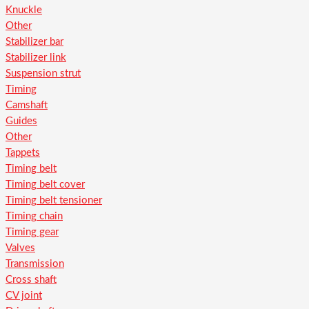
Knuckle
Other
Stabilizer bar
Stabilizer link
Suspension strut
Timing
Camshaft
Guides
Other
Tappets
Timing belt
Timing belt cover
Timing belt tensioner
Timing chain
Timing gear
Valves
Transmission
Cross shaft
CV joint