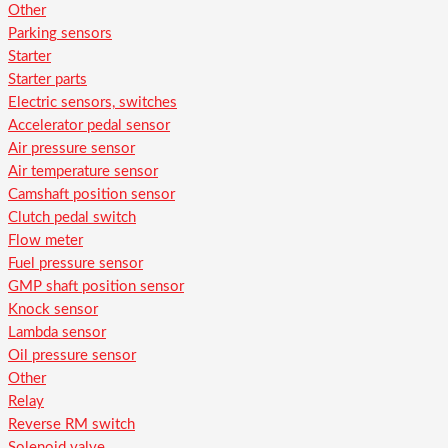
Other
Parking sensors
Starter
Starter parts
Electric sensors, switches
Accelerator pedal sensor
Air pressure sensor
Air temperature sensor
Camshaft position sensor
Clutch pedal switch
Flow meter
Fuel pressure sensor
GMP shaft position sensor
Knock sensor
Lambda sensor
Oil pressure sensor
Other
Relay
Reverse RM switch
Solenoid valve