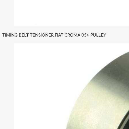
TIMING BELT TENSIONER FIAT CROMA 05> PULLEY