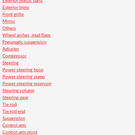
Exterior plastic parts
Exterior trims
Front grille
Mirror
Others
Wheel arches, mud flaps
Pneumatic suspension
Adjuster
Compressor
Steering
Power steering hose
Power steering pump
Power steering reservoir
Steering column
Steering gear
Tie rod
Tie rod end
Suspension
Control arm
Control arm pivot