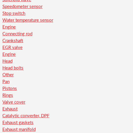
Speedometer sensor
Stop switch
Water temperature sensor
Engine
Connecting rod
Crankshaft
EGR valve
Engine
Head
Head bolts
Other
Pan
Pistons
Rings
Valve cover
Exhaust
Catalytic converter, DPF
Exhaust gaskets
Exhaust manifold