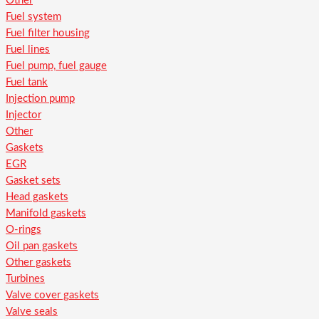
Other
Fuel system
Fuel filter housing
Fuel lines
Fuel pump, fuel gauge
Fuel tank
Injection pump
Injector
Other
Gaskets
EGR
Gasket sets
Head gaskets
Manifold gaskets
O-rings
Oil pan gaskets
Other gaskets
Turbines
Valve cover gaskets
Valve seals