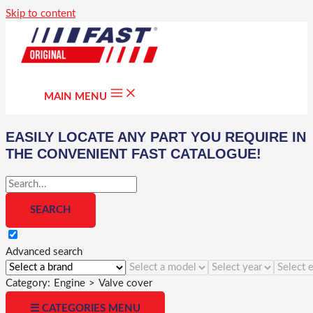
Skip to content
MAIN MENU
EASILY LOCATE ANY PART YOU REQUIRE IN
THE CONVENIENT FAST CATALOGUE!
Advanced search
Category:
Engine
>
Valve cover
☰ CATEGORIES MENU