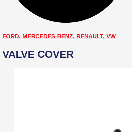
FORD, MERCEDES-BENZ, RENAULT, VW
VALVE COVER