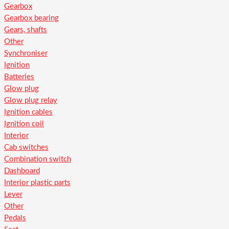
Gearbox
Gearbox bearing
Gears, shafts
Other
Synchroniser
Ignition
Batteries
Glow plug
Glow plug relay
Ignition cables
Ignition coil
Interior
Cab switches
Combination switch
Dashboard
Interior plastic parts
Lever
Other
Pedals