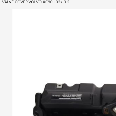
VALVE COVER VOLVO XC90 I 02> 3.2