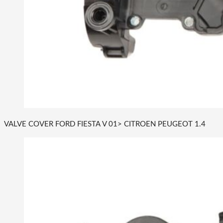
VALVE COVER FORD FIESTA V 01> CITROEN PEUGEOT 1.4