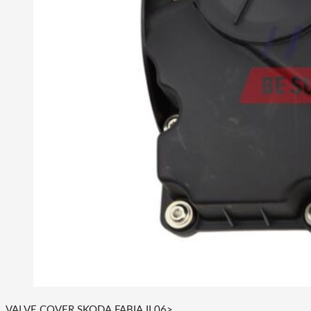
VALVE COVER SKODA FABIA II 06>