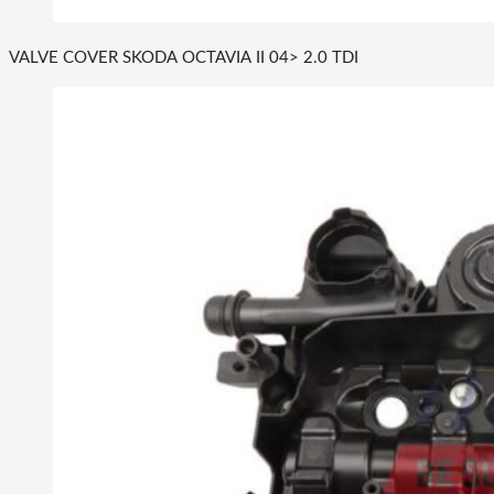
VALVE COVER SKODA OCTAVIA II 04> 2.0 TDI