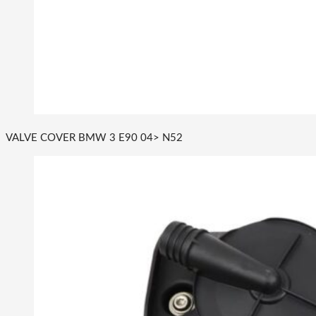
VALVE COVER BMW 3 E90 04> N52