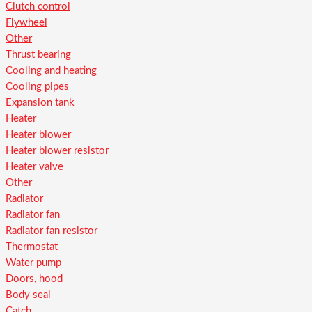
Clutch control
Flywheel
Other
Thrust bearing
Cooling and heating
Cooling pipes
Expansion tank
Heater
Heater blower
Heater blower resistor
Heater valve
Other
Radiator
Radiator fan
Radiator fan resistor
Thermostat
Water pump
Doors, hood
Body seal
Catch