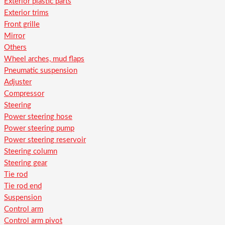
Exterior plastic parts
Exterior trims
Front grille
Mirror
Others
Wheel arches, mud flaps
Pneumatic suspension
Adjuster
Compressor
Steering
Power steering hose
Power steering pump
Power steering reservoir
Steering column
Steering gear
Tie rod
Tie rod end
Suspension
Control arm
Control arm pivot