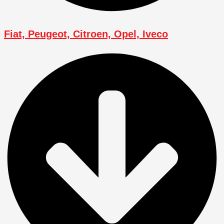
Fiat, Peugeot, Citroen, Opel, Iveco