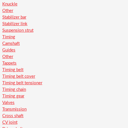
Knuckle
Other
Stabilizer bar
Stabilizer link
Suspension strut
Timing
Camshaft
Guides
Other
Tappets
Timing belt
Timing belt cover
Timing belt tensioner
Timing chain
Timing gear
Valves
Transmission
Cross shaft
CV joint