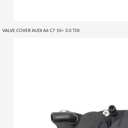
VALVE COVER AUDI A6 C7 10> 3.0 TDI