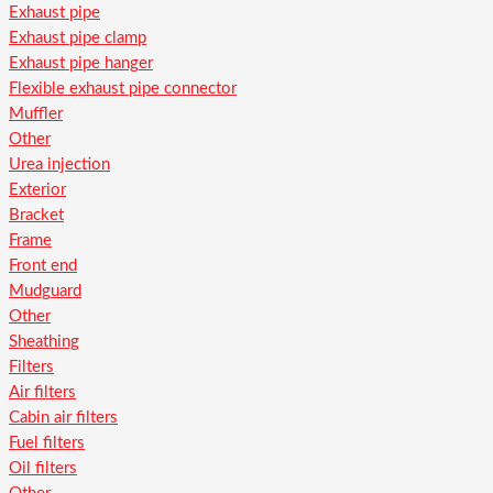
Exhaust pipe
Exhaust pipe clamp
Exhaust pipe hanger
Flexible exhaust pipe connector
Muffler
Other
Urea injection
Exterior
Bracket
Frame
Front end
Mudguard
Other
Sheathing
Filters
Air filters
Cabin air filters
Fuel filters
Oil filters