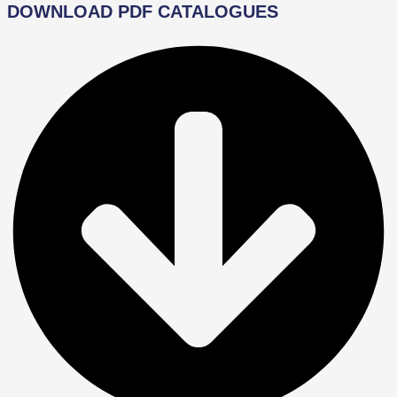
DOWNLOAD PDF CATALOGUES