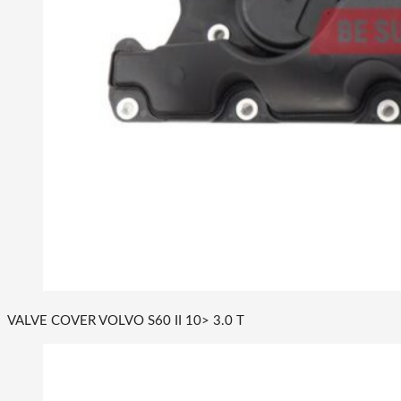
VALVE COVER VOLVO S60 II 10> 3.0 T