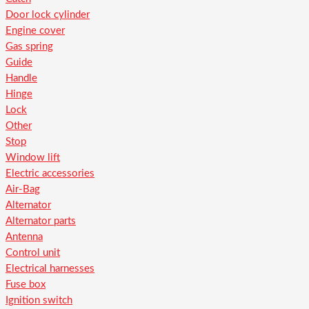
Door lock cylinder
Engine cover
Gas spring
Guide
Handle
Hinge
Lock
Other
Stop
Window lift
Electric accessories
Air-Bag
Alternator
Alternator parts
Antenna
Control unit
Electrical harnesses
Fuse box
Ignition switch