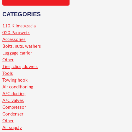
CATEGORIES
110.Klimatyzacja
020.Parownik
Accessories
Bolts, nuts, washers
Luggage carrier
Other
Ties, clips, dowels
Tools
Towing hook
Air conditioning
A/C ducting
A/C valves
Compressor
Condenser
Other
Air supply