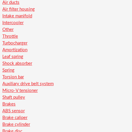
Air ducts
Air filter housing
Intake manifold
Intercooler
Other
Throttle
Turbocharger
Amortization
Leaf spring
Shock absorber
Spring
Torsion bar
Auxiliary drive belt system
Micro-V tensioner
Shaft pulley
Brakes
ABS sensor
Brake caliper
Brake cylinder
Brake disc