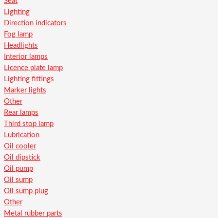
Seat
Lighting
Direction indicators
Fog lamp
Headlights
Interior lamps
Licence plate lamp
Lighting fittings
Marker lights
Other
Rear lamps
Third stop lamp
Lubrication
Oil cooler
Oil dipstick
Oil pump
Oil sump
Oil sump plug
Other
Metal rubber parts