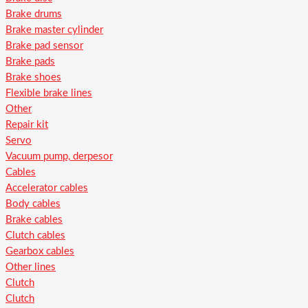
Brake drums
Brake master cylinder
Brake pad sensor
Brake pads
Brake shoes
Flexible brake lines
Other
Repair kit
Servo
Vacuum pump, derpesor
Cables
Accelerator cables
Body cables
Brake cables
Clutch cables
Gearbox cables
Other lines
Clutch
Clutch