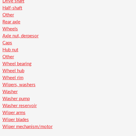
Drive shaft
Half-shaft
Other
Rear axle
Wheels
Axle nut, derpesor
Caps
Hub nut
Other
Wheel bearing
Wheel hub
Wheel rim
Wipers, washers
Washer
Washer pump
Washer reservoir
Wiper arms
Wiper blades
Wiper mechanism/motor