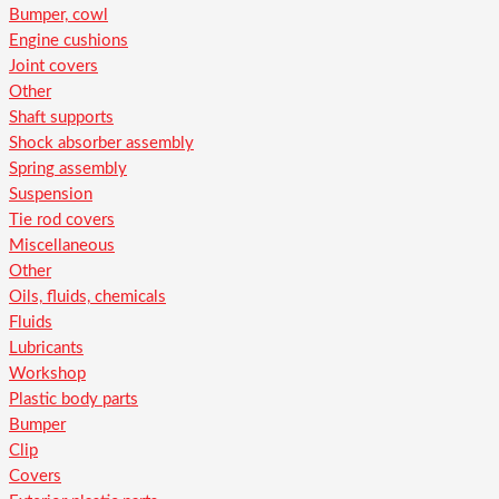
Bumper, cowl
Engine cushions
Joint covers
Other
Shaft supports
Shock absorber assembly
Spring assembly
Suspension
Tie rod covers
Miscellaneous
Other
Oils, fluids, chemicals
Fluids
Lubricants
Workshop
Plastic body parts
Bumper
Clip
Covers