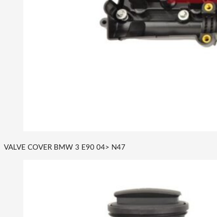
VALVE COVER BMW 3 E90 04> N47