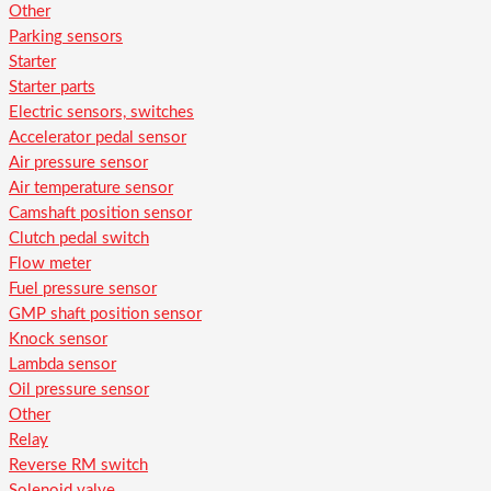
Other
Parking sensors
Starter
Starter parts
Electric sensors, switches
Accelerator pedal sensor
Air pressure sensor
Air temperature sensor
Camshaft position sensor
Clutch pedal switch
Flow meter
Fuel pressure sensor
GMP shaft position sensor
Knock sensor
Lambda sensor
Oil pressure sensor
Other
Relay
Reverse RM switch
Solenoid valve