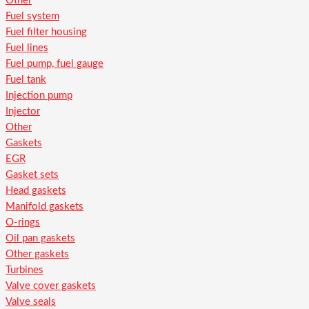
Other
Fuel system
Fuel filter housing
Fuel lines
Fuel pump, fuel gauge
Fuel tank
Injection pump
Injector
Other
Gaskets
EGR
Gasket sets
Head gaskets
Manifold gaskets
O-rings
Oil pan gaskets
Other gaskets
Turbines
Valve cover gaskets
Valve seals