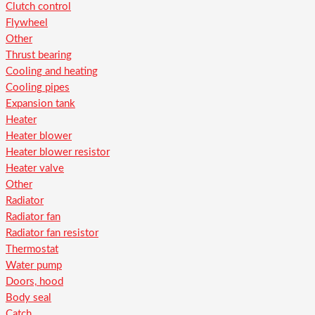
Clutch control
Flywheel
Other
Thrust bearing
Cooling and heating
Cooling pipes
Expansion tank
Heater
Heater blower
Heater blower resistor
Heater valve
Other
Radiator
Radiator fan
Radiator fan resistor
Thermostat
Water pump
Doors, hood
Body seal
Catch