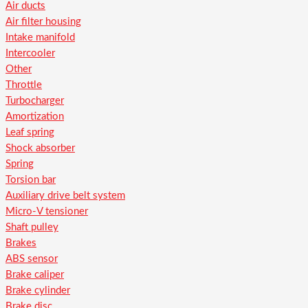
Air ducts
Air filter housing
Intake manifold
Intercooler
Other
Throttle
Turbocharger
Amortization
Leaf spring
Shock absorber
Spring
Torsion bar
Auxiliary drive belt system
Micro-V tensioner
Shaft pulley
Brakes
ABS sensor
Brake caliper
Brake cylinder
Brake disc