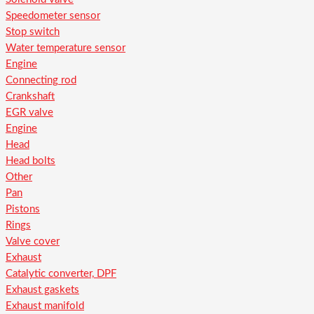
Speedometer sensor
Stop switch
Water temperature sensor
Engine
Connecting rod
Crankshaft
EGR valve
Engine
Head
Head bolts
Other
Pan
Pistons
Rings
Valve cover
Exhaust
Catalytic converter, DPF
Exhaust gaskets
Exhaust manifold