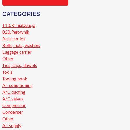
CATEGORIES
110.Klimatyzacja
020.Parownik
Accessories
Bolts, nuts, washers
Luggage carrier
Other
Ties, clips, dowels
Tools
Towing hook
Air conditioning
A/C ducting
A/C valves
Compressor
Condenser
Other
Air supply