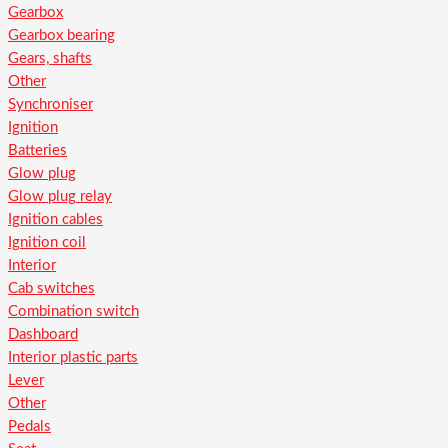
Gearbox
Gearbox bearing
Gears, shafts
Other
Synchroniser
Ignition
Batteries
Glow plug
Glow plug relay
Ignition cables
Ignition coil
Interior
Cab switches
Combination switch
Dashboard
Interior plastic parts
Lever
Other
Pedals