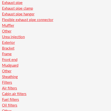
Exhaust pipe
Exhaust pipe clamp
Exhaust pipe hanger
Flexible exhaust pipe connector
Muffler
Other
Urea injection
Exterior
Bracket
Frame
Front end
Mudguard
Other
Sheathing
Filters
Air filters
Cabin air filters
Fuel filters
Oil filters