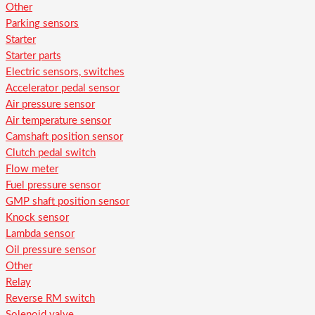
Other
Parking sensors
Starter
Starter parts
Electric sensors, switches
Accelerator pedal sensor
Air pressure sensor
Air temperature sensor
Camshaft position sensor
Clutch pedal switch
Flow meter
Fuel pressure sensor
GMP shaft position sensor
Knock sensor
Lambda sensor
Oil pressure sensor
Other
Relay
Reverse RM switch
Solenoid valve