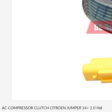
AC COMPRESSOR CLUTCH CITROEN JUMPER 14> 2.0 Hdi