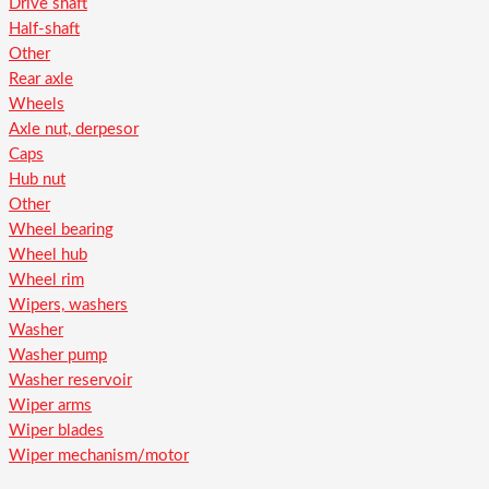
Drive shaft
Half-shaft
Other
Rear axle
Wheels
Axle nut, derpesor
Caps
Hub nut
Other
Wheel bearing
Wheel hub
Wheel rim
Wipers, washers
Washer
Washer pump
Washer reservoir
Wiper arms
Wiper blades
Wiper mechanism/motor