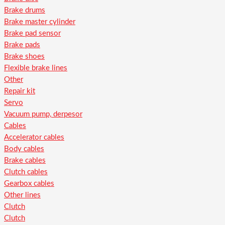
Brake drums
Brake master cylinder
Brake pad sensor
Brake pads
Brake shoes
Flexible brake lines
Other
Repair kit
Servo
Vacuum pump, derpesor
Cables
Accelerator cables
Body cables
Brake cables
Clutch cables
Gearbox cables
Other lines
Clutch
Clutch