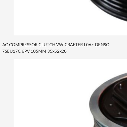
AC COMPRESSOR CLUTCH VW CRAFTER I 06> DENSO
7SEU17C 6PV 105MM 35x52x20