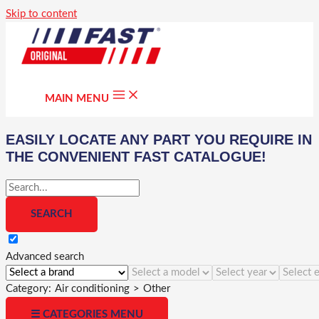
Skip to content
MAIN MENU
EASILY LOCATE ANY PART YOU REQUIRE IN
THE CONVENIENT FAST CATALOGUE!
Advanced search
Category:
Air conditioning
>
Other
☰ CATEGORIES MENU