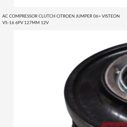
AC COMPRESSOR CLUTCH CITROEN JUMPER 06> VISTEON
VS-16 6PV 127MM 12V