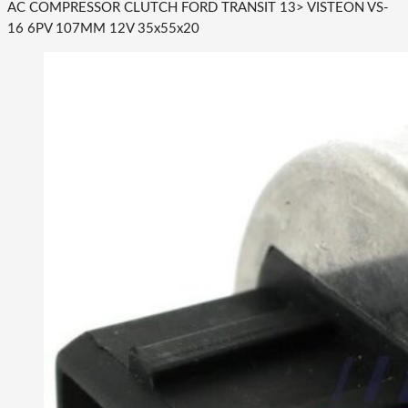
AC COMPRESSOR CLUTCH FORD TRANSIT 13> VISTEON VS-
16 6PV 107MM 12V 35x55x20