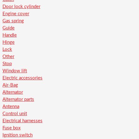
Door lock cylinder
Engine cover
Gas spring
Guide
Handle
Hinge
Lock
Other
Stop
Window lift
Electric accessories
Air-Bag
Alternator
Alternator parts
Antenna
Control unit
Electrical harnesses
Fuse box
Ignition switch