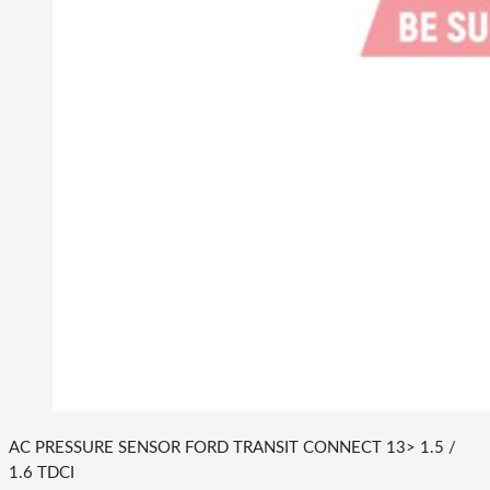
AC PRESSURE SENSOR FORD TRANSIT CONNECT 13> 1.5 /
1.6 TDCI