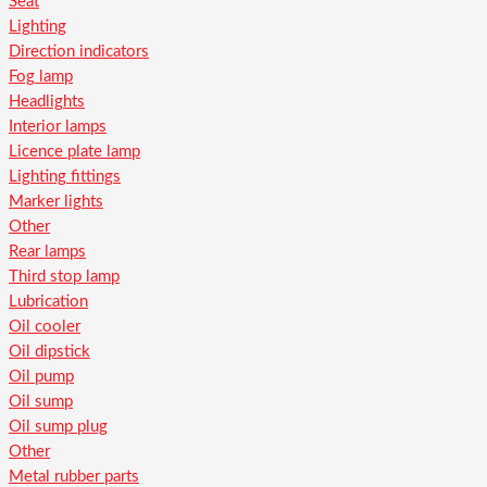
Seat
Lighting
Direction indicators
Fog lamp
Headlights
Interior lamps
Licence plate lamp
Lighting fittings
Marker lights
Other
Rear lamps
Third stop lamp
Lubrication
Oil cooler
Oil dipstick
Oil pump
Oil sump
Oil sump plug
Other
Metal rubber parts