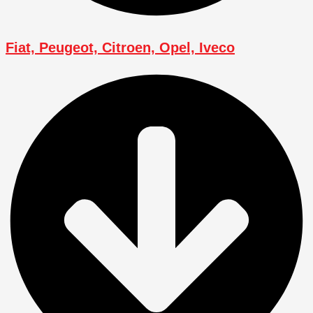
Fiat, Peugeot, Citroen, Opel, Iveco