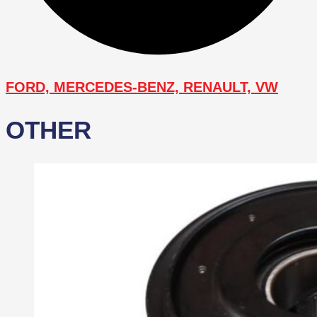
FORD, MERCEDES-BENZ, RENAULT, VW
OTHER