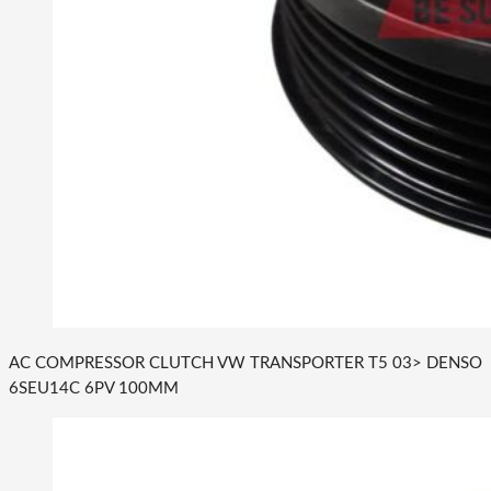
AC COMPRESSOR CLUTCH VW TRANSPORTER T5 03> DENSO
6SEU14C 6PV 100MM