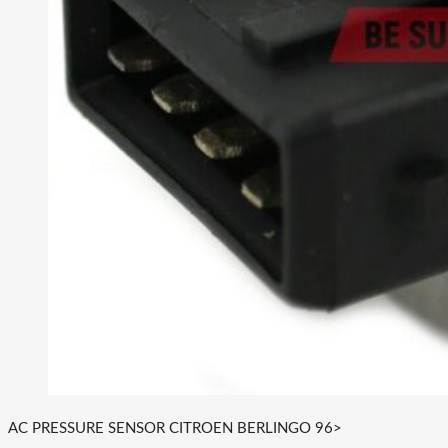
AC PRESSURE SENSOR CITROEN BERLINGO 96>