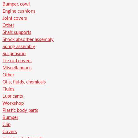
Bumper, cowl
Engine cushions
Joint covers
Other
Shaft supports
Shock absorber assembly
Spring assembly
Suspension
Tie rod covers
Miscellaneous
Other
Oils, fluids, chemicals
Fluids
Lubricants
Workshop
Plastic body parts
Bumper
Clip
Covers