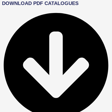
DOWNLOAD PDF CATALOGUES