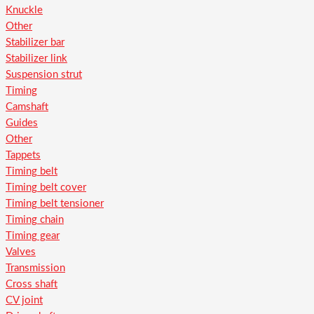
Knuckle
Other
Stabilizer bar
Stabilizer link
Suspension strut
Timing
Camshaft
Guides
Other
Tappets
Timing belt
Timing belt cover
Timing belt tensioner
Timing chain
Timing gear
Valves
Transmission
Cross shaft
CV joint