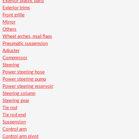
Exterior plastic parts
Exterior trims
Front grille
Mirror
Others
Wheel arches, mud flaps
Pneumatic suspension
Adjuster
Compressor
Steering
Power steering hose
Power steering pump
Power steering reservoir
Steering column
Steering gear
Tie rod
Tie rod end
Suspension
Control arm
Control arm pivot