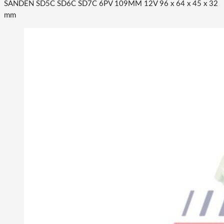
SANDEN SD5C SD6C SD7C 6PV 109MM 12V 96 x 64 x 45 x 32
mm