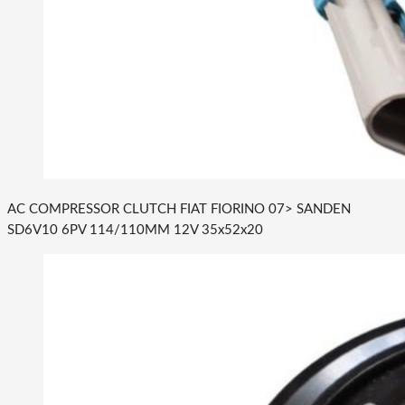
AC COMPRESSOR CLUTCH FIAT FIORINO 07> SANDEN
SD6V10 6PV 114/110MM 12V 35x52x20