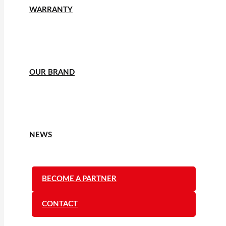
WARRANTY
OUR BRAND
NEWS
BECOME A PARTNER
CONTACT