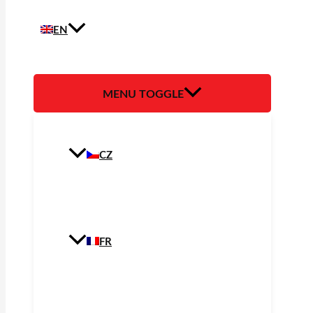
EN
MENU TOGGLE
CZ
FR