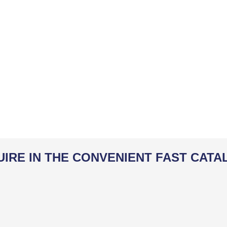
UIRE IN THE CONVENIENT FAST CATA