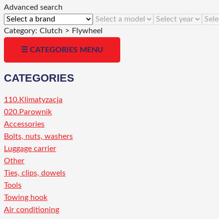
Advanced search
Category:
Clutch
>
Flywheel
☰ CATEGORIES MENU
CATEGORIES
110.Klimatyzacja
020.Parownik
Accessories
Bolts, nuts, washers
Luggage carrier
Other
Ties, clips, dowels
Tools
Towing hook
Air conditioning