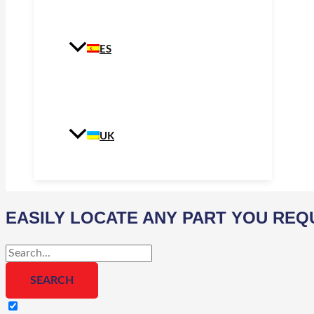
ES
UK
EASILY LOCATE ANY PART YOU REQ