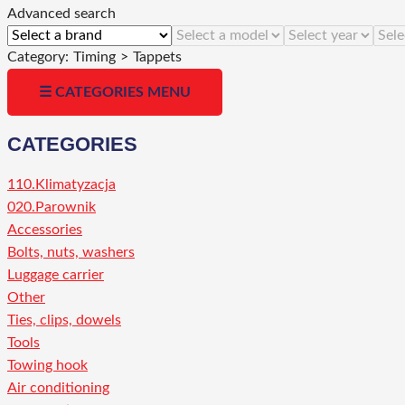
Advanced search
Category:
Timing
>
Tappets
☰ CATEGORIES MENU
CATEGORIES
110.Klimatyzacja
020.Parownik
Accessories
Bolts, nuts, washers
Luggage carrier
Other
Ties, clips, dowels
Tools
Towing hook
Air conditioning