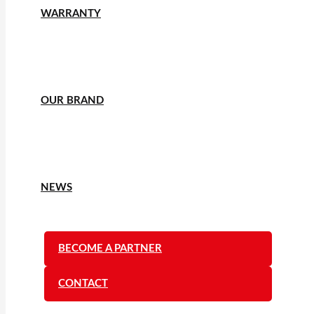
WARRANTY
OUR BRAND
NEWS
BECOME A PARTNER
CONTACT