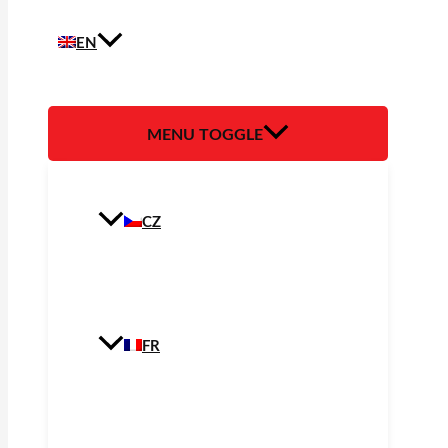
EN
MENU TOGGLE
CZ
FR