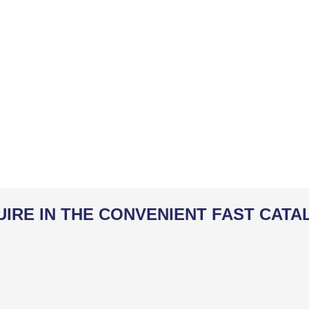
UIRE IN THE CONVENIENT FAST CATA