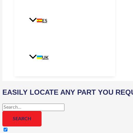
ES
UK
EASILY LOCATE ANY PART YOU REQ