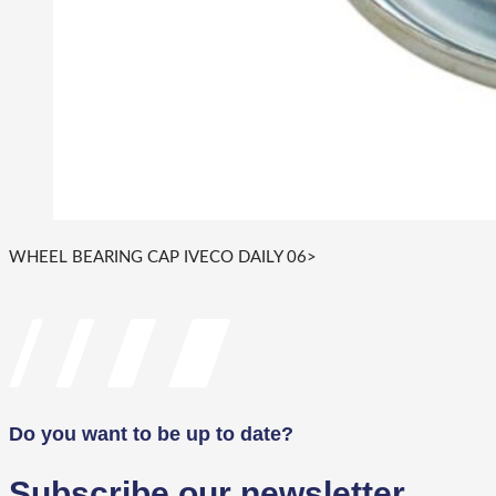
WHEEL BEARING CAP IVECO DAILY 06>
Do you want to be up to date?
Subscribe our newsletter