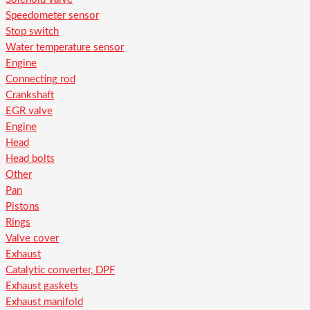
Speedometer sensor
Stop switch
Water temperature sensor
Engine
Connecting rod
Crankshaft
EGR valve
Engine
Head
Head bolts
Other
Pan
Pistons
Rings
Valve cover
Exhaust
Catalytic converter, DPF
Exhaust gaskets
Exhaust manifold