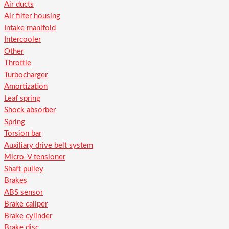
Air ducts
Air filter housing
Intake manifold
Intercooler
Other
Throttle
Turbocharger
Amortization
Leaf spring
Shock absorber
Spring
Torsion bar
Auxiliary drive belt system
Micro-V tensioner
Shaft pulley
Brakes
ABS sensor
Brake caliper
Brake cylinder
Brake disc