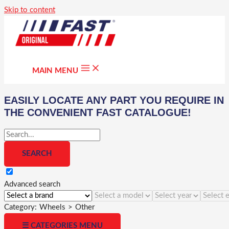
Skip to content
MAIN MENU
EASILY LOCATE ANY PART YOU REQUIRE IN
THE CONVENIENT FAST CATALOGUE!
Advanced search
Category:
Wheels
>
Other
☰ CATEGORIES MENU