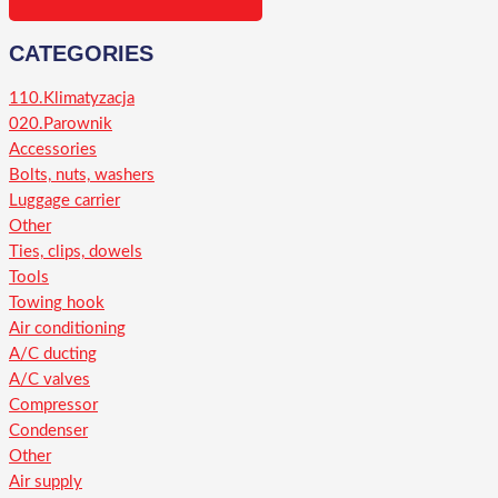
CATEGORIES
110.Klimatyzacja
020.Parownik
Accessories
Bolts, nuts, washers
Luggage carrier
Other
Ties, clips, dowels
Tools
Towing hook
Air conditioning
A/C ducting
A/C valves
Compressor
Condenser
Other
Air supply