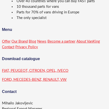
Over 40 countries where you can buy FAST parts
10 thousand parts for vans
Parts for 70% of vans driving in Europe
The only specialist
Menu
Offer
Our Brand
Blog
News
Become a partner
About VanKing
Contact
Privacy Policy
Download catalogue
FIAT, PEUGEOT, CITROEN, OPEL, IVECO
FORD, MECEDES-BENZ, RENAULT, VW
Contact
Mihailo Jakovljevic
Regional Export Manager