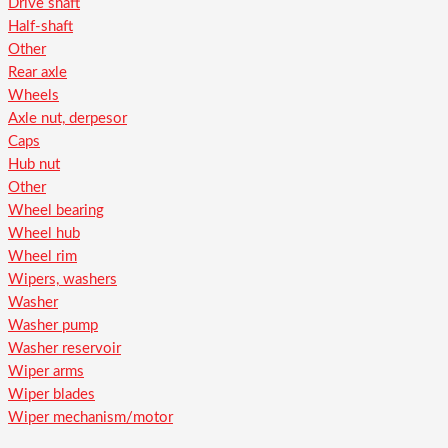
Drive shaft
Half-shaft
Other
Rear axle
Wheels
Axle nut, derpesor
Caps
Hub nut
Other
Wheel bearing
Wheel hub
Wheel rim
Wipers, washers
Washer
Washer pump
Washer reservoir
Wiper arms
Wiper blades
Wiper mechanism/motor