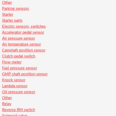
Other
Parking sensors
Starter
Starter parts
Electric sensors, switches
Accelerator pedal sensor
Air pressure sensor
Air temperature sensor
Camshaft position sensor
Clutch pedal switch
Flow meter
Fuel pressure sensor
GMP shaft position sensor
Knock sensor
Lambda sensor
Oil pressure sensor
Other
Relay
Reverse RM switch
Solenoid valve