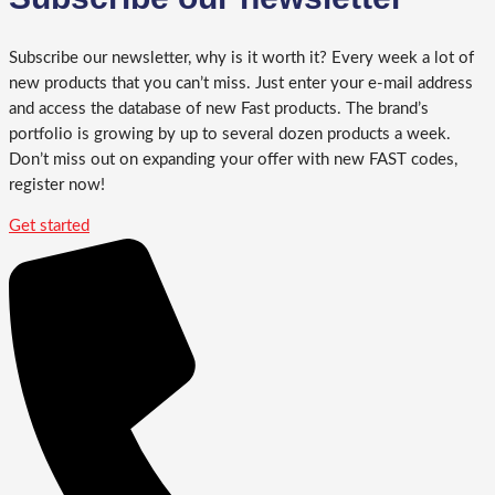
Subscribe our newsletter, why is it worth it? Every week a lot of
new products that you can’t miss. Just enter your e-mail address
and access the database of new Fast products. The brand’s
portfolio is growing by up to several dozen products a week.
Don’t miss out on expanding your offer with new FAST codes,
register now!
Get started