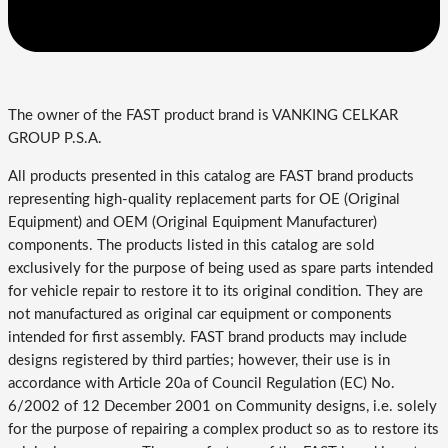
The owner of the FAST product brand is VANKING CELKAR
GROUP P.S.A.
All products presented in this catalog are FAST brand products
representing high-quality replacement parts for OE (Original
Equipment) and OEM (Original Equipment Manufacturer)
components. The products listed in this catalog are sold
exclusively for the purpose of being used as spare parts intended
for vehicle repair to restore it to its original condition. They are
not manufactured as original car equipment or components
intended for first assembly. FAST brand products may include
designs registered by third parties; however, their use is in
accordance with Article 20a of Council Regulation (EC) No.
6/2002 of 12 December 2001 on Community designs, i.e. solely
for the purpose of repairing a complex product so as to restore its