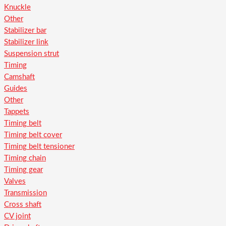
Knuckle
Other
Stabilizer bar
Stabilizer link
Suspension strut
Timing
Camshaft
Guides
Other
Tappets
Timing belt
Timing belt cover
Timing belt tensioner
Timing chain
Timing gear
Valves
Transmission
Cross shaft
CV joint