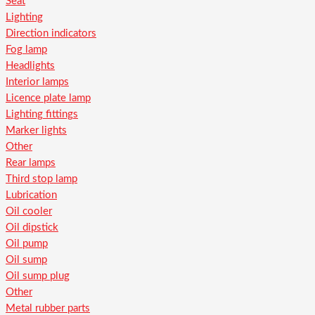
Seat
Lighting
Direction indicators
Fog lamp
Headlights
Interior lamps
Licence plate lamp
Lighting fittings
Marker lights
Other
Rear lamps
Third stop lamp
Lubrication
Oil cooler
Oil dipstick
Oil pump
Oil sump
Oil sump plug
Other
Metal rubber parts