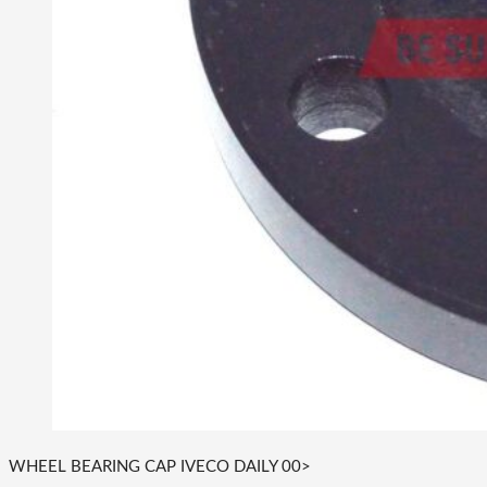
WHEEL BEARING CAP IVECO DAILY 00>