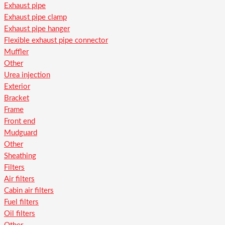
Exhaust pipe
Exhaust pipe clamp
Exhaust pipe hanger
Flexible exhaust pipe connector
Muffler
Other
Urea injection
Exterior
Bracket
Frame
Front end
Mudguard
Other
Sheathing
Filters
Air filters
Cabin air filters
Fuel filters
Oil filters