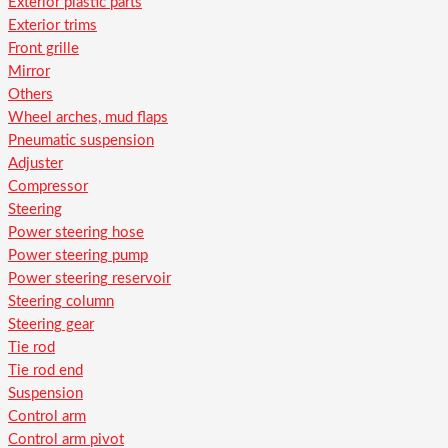
Exterior plastic parts
Exterior trims
Front grille
Mirror
Others
Wheel arches, mud flaps
Pneumatic suspension
Adjuster
Compressor
Steering
Power steering hose
Power steering pump
Power steering reservoir
Steering column
Steering gear
Tie rod
Tie rod end
Suspension
Control arm
Control arm pivot