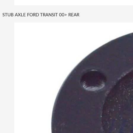
STUB AXLE FORD TRANSIT 00> REAR