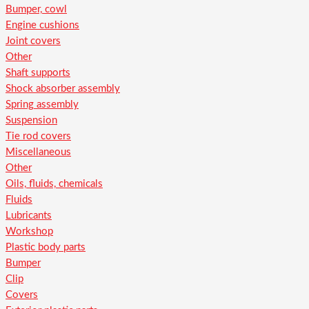
Bumper, cowl
Engine cushions
Joint covers
Other
Shaft supports
Shock absorber assembly
Spring assembly
Suspension
Tie rod covers
Miscellaneous
Other
Oils, fluids, chemicals
Fluids
Lubricants
Workshop
Plastic body parts
Bumper
Clip
Covers