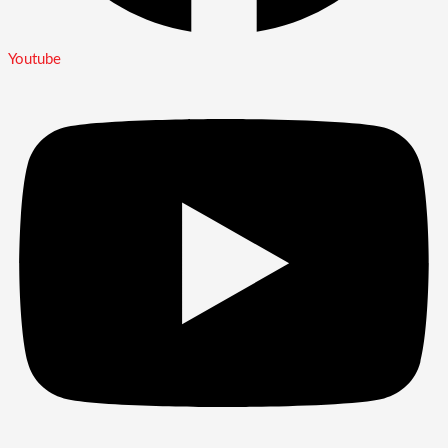
Youtube