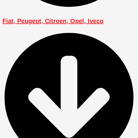
Fiat, Peugeot, Citroen, Opel, Iveco