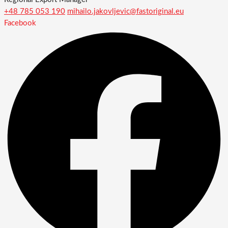
+48 785 053 190
mihailo.jakovljevic@fastoriginal.eu
Facebook