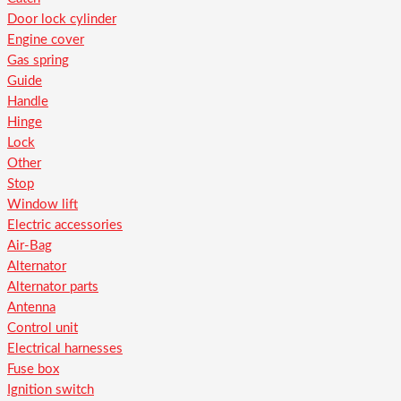
Door lock cylinder
Engine cover
Gas spring
Guide
Handle
Hinge
Lock
Other
Stop
Window lift
Electric accessories
Air-Bag
Alternator
Alternator parts
Antenna
Control unit
Electrical harnesses
Fuse box
Ignition switch