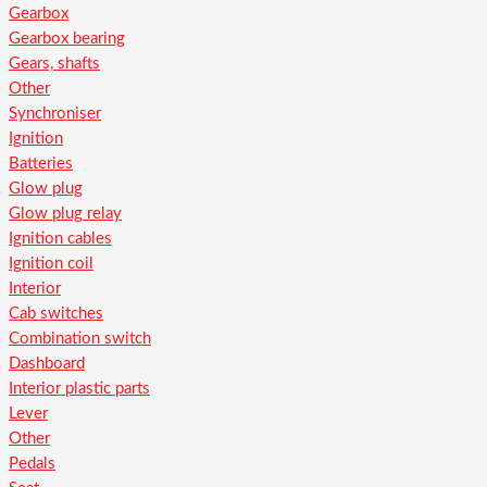
Gearbox
Gearbox bearing
Gears, shafts
Other
Synchroniser
Ignition
Batteries
Glow plug
Glow plug relay
Ignition cables
Ignition coil
Interior
Cab switches
Combination switch
Dashboard
Interior plastic parts
Lever
Other
Pedals