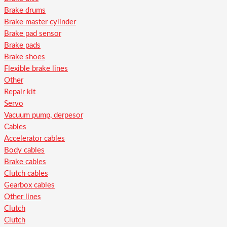
Brake drums
Brake master cylinder
Brake pad sensor
Brake pads
Brake shoes
Flexible brake lines
Other
Repair kit
Servo
Vacuum pump, derpesor
Cables
Accelerator cables
Body cables
Brake cables
Clutch cables
Gearbox cables
Other lines
Clutch
Clutch