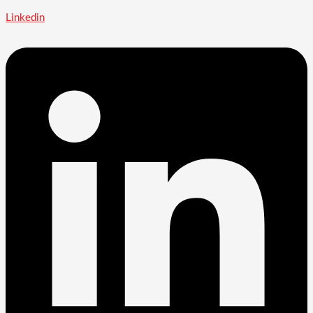
Linkedin