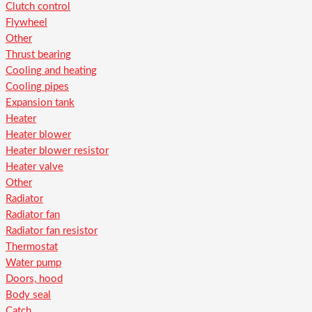
Clutch control
Flywheel
Other
Thrust bearing
Cooling and heating
Cooling pipes
Expansion tank
Heater
Heater blower
Heater blower resistor
Heater valve
Other
Radiator
Radiator fan
Radiator fan resistor
Thermostat
Water pump
Doors, hood
Body seal
Catch