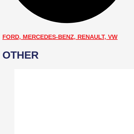
FORD, MERCEDES-BENZ, RENAULT, VW
OTHER