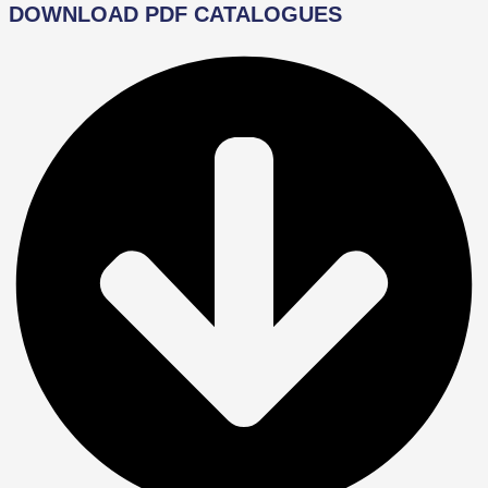
DOWNLOAD PDF CATALOGUES