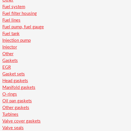
Other
Fuel system
Fuel filter housing
Fuel lines
Fuel pump, fuel gauge
Fuel tank
Injection pump
Injector
Other
Gaskets
EGR
Gasket sets
Head gaskets
Manifold gaskets
O-rings
Oil pan gaskets
Other gaskets
Turbines
Valve cover gaskets
Valve seals