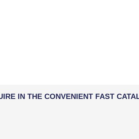
UIRE IN THE CONVENIENT FAST CATA