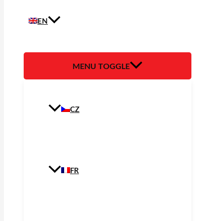
EN
MENU TOGGLE
CZ
FR