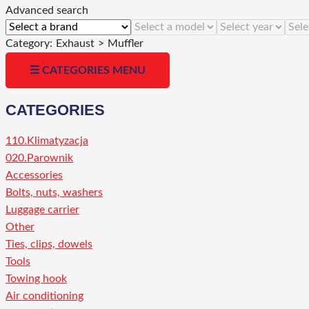
Advanced search
Category:
Exhaust
>
Muffler
☰ CATEGORIES MENU
CATEGORIES
110.Klimatyzacja
020.Parownik
Accessories
Bolts, nuts, washers
Luggage carrier
Other
Ties, clips, dowels
Tools
Towing hook
Air conditioning