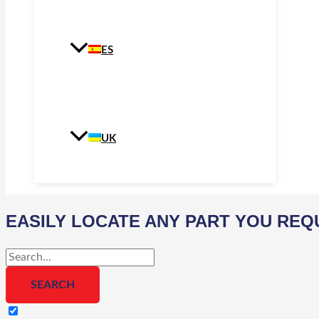
ES
UK
EASILY LOCATE ANY PART YOU REQ