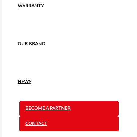
WARRANTY
OUR BRAND
NEWS
BECOME A PARTNER
CONTACT