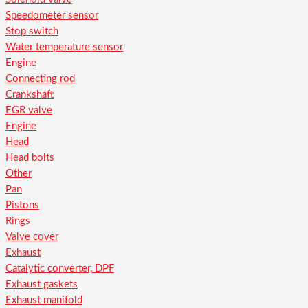
Speedometer sensor
Stop switch
Water temperature sensor
Engine
Connecting rod
Crankshaft
EGR valve
Engine
Head
Head bolts
Other
Pan
Pistons
Rings
Valve cover
Exhaust
Catalytic converter, DPF
Exhaust gaskets
Exhaust manifold