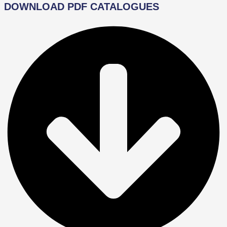
DOWNLOAD PDF CATALOGUES