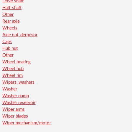
Drive shaft
Half-shaft
Other
Rear axle
Wheels
Axle nut, derpesor
Caps
Hub nut
Other
Wheel bearing
Wheel hub
Wheel rim
Wipers, washers
Washer
Washer pump
Washer reservoir
Wiper arms
Wiper blades
Wiper mechanism/motor