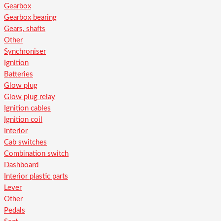
Gearbox
Gearbox bearing
Gears, shafts
Other
Synchroniser
Ignition
Batteries
Glow plug
Glow plug relay
Ignition cables
Ignition coil
Interior
Cab switches
Combination switch
Dashboard
Interior plastic parts
Lever
Other
Pedals