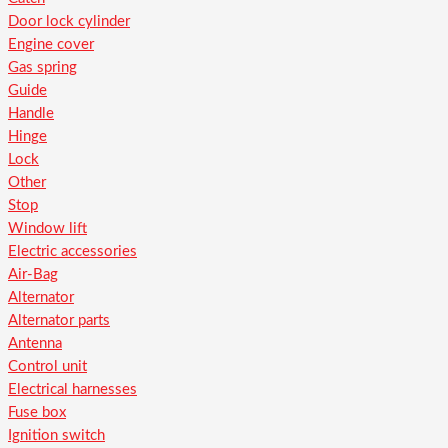
Door lock cylinder
Engine cover
Gas spring
Guide
Handle
Hinge
Lock
Other
Stop
Window lift
Electric accessories
Air-Bag
Alternator
Alternator parts
Antenna
Control unit
Electrical harnesses
Fuse box
Ignition switch