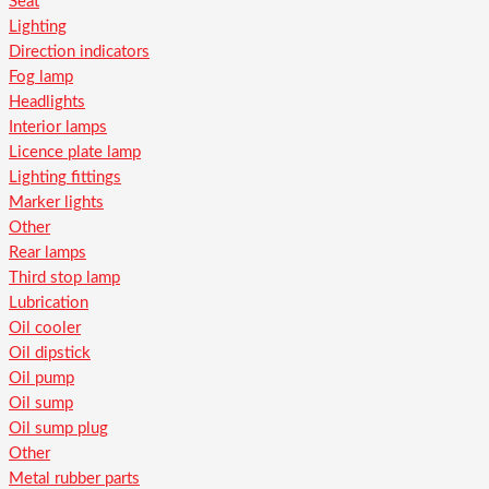
Seat
Lighting
Direction indicators
Fog lamp
Headlights
Interior lamps
Licence plate lamp
Lighting fittings
Marker lights
Other
Rear lamps
Third stop lamp
Lubrication
Oil cooler
Oil dipstick
Oil pump
Oil sump
Oil sump plug
Other
Metal rubber parts