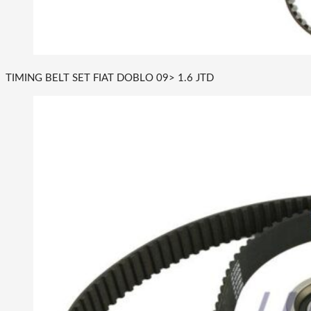
TIMING BELT SET FIAT DOBLO 09> 1.6 JTD