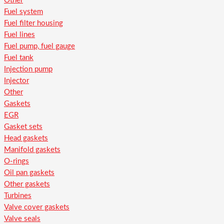
Other
Fuel system
Fuel filter housing
Fuel lines
Fuel pump, fuel gauge
Fuel tank
Injection pump
Injector
Other
Gaskets
EGR
Gasket sets
Head gaskets
Manifold gaskets
O-rings
Oil pan gaskets
Other gaskets
Turbines
Valve cover gaskets
Valve seals