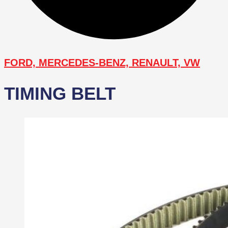
FORD, MERCEDES-BENZ, RENAULT, VW
TIMING BELT