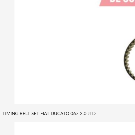
TIMING BELT SET FIAT DUCATO 06> 2.0 JTD