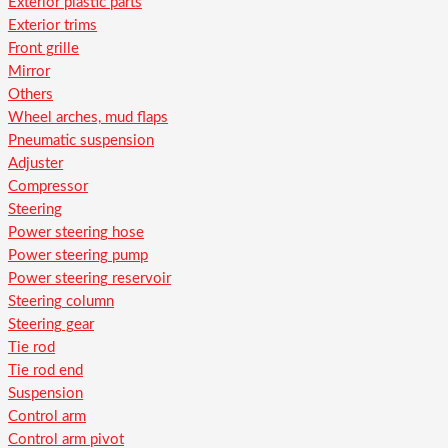
Exterior plastic parts
Exterior trims
Front grille
Mirror
Others
Wheel arches, mud flaps
Pneumatic suspension
Adjuster
Compressor
Steering
Power steering hose
Power steering pump
Power steering reservoir
Steering column
Steering gear
Tie rod
Tie rod end
Suspension
Control arm
Control arm pivot