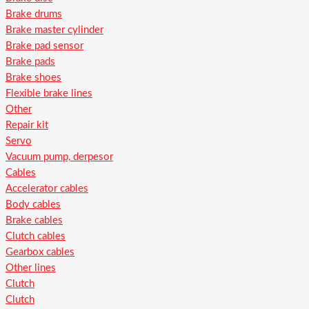
Brake drums
Brake master cylinder
Brake pad sensor
Brake pads
Brake shoes
Flexible brake lines
Other
Repair kit
Servo
Vacuum pump, derpesor
Cables
Accelerator cables
Body cables
Brake cables
Clutch cables
Gearbox cables
Other lines
Clutch
Clutch