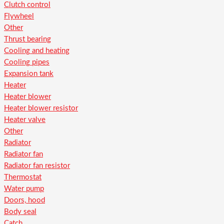
Clutch control
Flywheel
Other
Thrust bearing
Cooling and heating
Cooling pipes
Expansion tank
Heater
Heater blower
Heater blower resistor
Heater valve
Other
Radiator
Radiator fan
Radiator fan resistor
Thermostat
Water pump
Doors, hood
Body seal
Catch