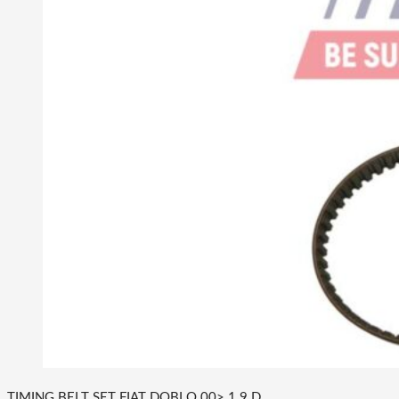
TIMING BELT SET FIAT DOBLO 00> 1.9 D