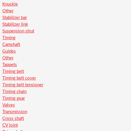
Knuckle
Other
Stabilizer bar
Stabilizer link
Suspension strut
Timing
Camshaft
Guides
Other
Tappets
Timing belt
Timing belt cover
Timing belt tensioner
Timing chain
Timing gear
Valves
Transmission
Cross shaft
CV joint