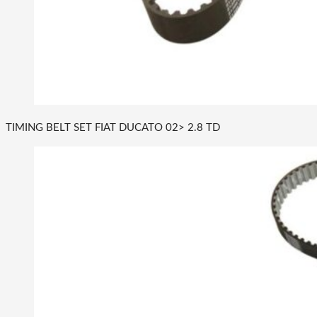
TIMING BELT SET FIAT DUCATO 02> 2.8 TD