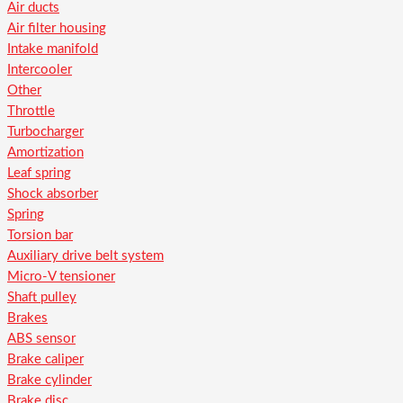
Air ducts
Air filter housing
Intake manifold
Intercooler
Other
Throttle
Turbocharger
Amortization
Leaf spring
Shock absorber
Spring
Torsion bar
Auxiliary drive belt system
Micro-V tensioner
Shaft pulley
Brakes
ABS sensor
Brake caliper
Brake cylinder
Brake disc