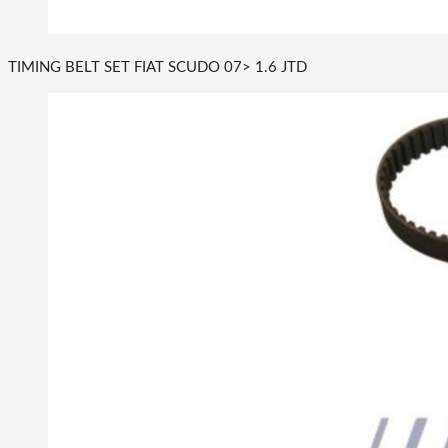
TIMING BELT SET FIAT SCUDO 07> 1.6 JTD