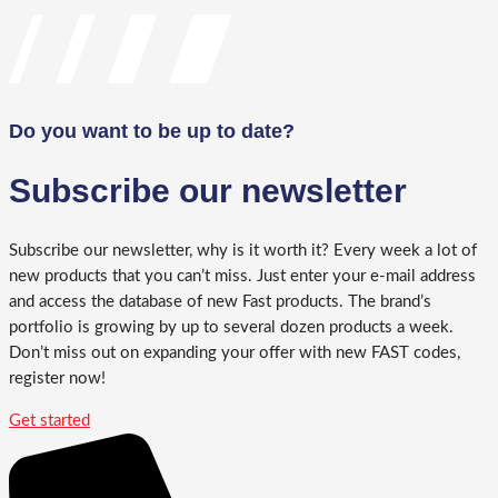
Do you want to be up to date?
Subscribe our newsletter
Subscribe our newsletter, why is it worth it? Every week a lot of
new products that you can’t miss. Just enter your e-mail address
and access the database of new Fast products. The brand’s
portfolio is growing by up to several dozen products a week.
Don’t miss out on expanding your offer with new FAST codes,
register now!
Get started