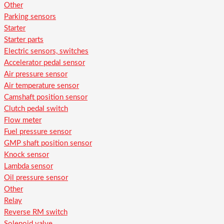
Other
Parking sensors
Starter
Starter parts
Electric sensors, switches
Accelerator pedal sensor
Air pressure sensor
Air temperature sensor
Camshaft position sensor
Clutch pedal switch
Flow meter
Fuel pressure sensor
GMP shaft position sensor
Knock sensor
Lambda sensor
Oil pressure sensor
Other
Relay
Reverse RM switch
Solenoid valve