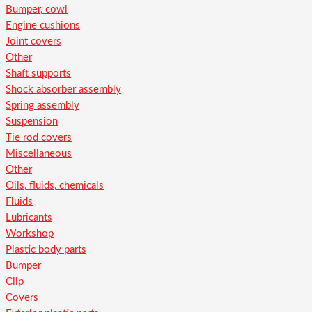
Bumper, cowl
Engine cushions
Joint covers
Other
Shaft supports
Shock absorber assembly
Spring assembly
Suspension
Tie rod covers
Miscellaneous
Other
Oils, fluids, chemicals
Fluids
Lubricants
Workshop
Plastic body parts
Bumper
Clip
Covers