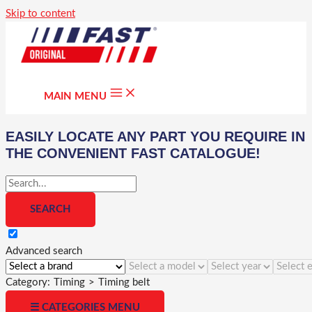
Skip to content
MAIN MENU
EASILY LOCATE ANY PART YOU REQUIRE IN
THE CONVENIENT FAST CATALOGUE!
Advanced search
Category:
Timing
>
Timing belt
☰ CATEGORIES MENU