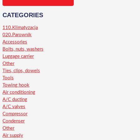
CATEGORIES
110.Klimatyzacja
020.Parownik
Accessories
Bolts, nuts, washers
Luggage carrier
Other
Ties, clips, dowels
Tools
Towing hook
Air conditioning
A/C ducting
A/C valves
Compressor
Condenser
Other
Air supply