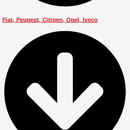
Fiat, Peugeot, Citroen, Opel, Iveco