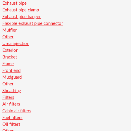
Exhaust pipe
Exhaust pipe clamp
Exhaust pipe hanger
Flexible exhaust pipe connector
Muffler
Other
Urea injection
Exterior
Bracket
Frame
Front end
Mudguard
Other
Sheathing
Filters
Air filters
Cabin air filters
Fuel filters
Oil filters