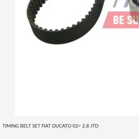
TIMING BELT SET FIAT DUCATO 02> 2.8 JTD