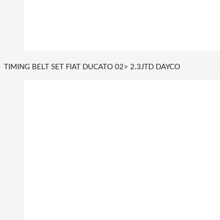
TIMING BELT SET FIAT DUCATO 02> 2.3JTD DAYCO