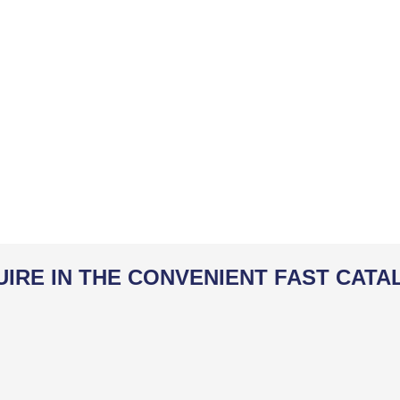
UIRE IN THE CONVENIENT FAST CATA