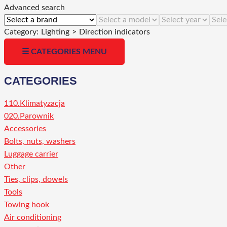
Advanced search
Category:
Lighting
>
Direction indicators
☰ CATEGORIES MENU
CATEGORIES
110.Klimatyzacja
020.Parownik
Accessories
Bolts, nuts, washers
Luggage carrier
Other
Ties, clips, dowels
Tools
Towing hook
Air conditioning