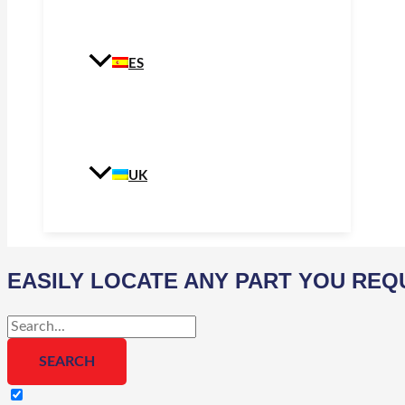
ES
UK
EASILY LOCATE ANY PART YOU REQ