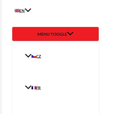
EN
MENU TOGGLE
CZ
FR