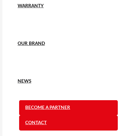
WARRANTY
OUR BRAND
NEWS
BECOME A PARTNER
CONTACT