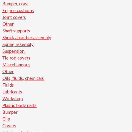
Bumper, cowl
Engine cushions
Joint covers
Other
Shaft supports
Shock absorber assembly
Spring assembly
Suspension
Tie rod covers
Miscellaneous
Other
Oils, fluids, chemicals
Fluids
Lubricants
Workshop
Plastic body parts
Bumper
Clip
Covers