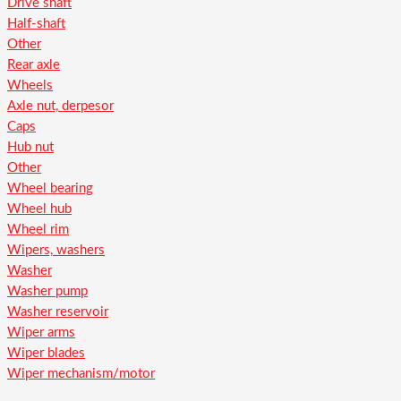
Drive shaft
Half-shaft
Other
Rear axle
Wheels
Axle nut, derpesor
Caps
Hub nut
Other
Wheel bearing
Wheel hub
Wheel rim
Wipers, washers
Washer
Washer pump
Washer reservoir
Wiper arms
Wiper blades
Wiper mechanism/motor