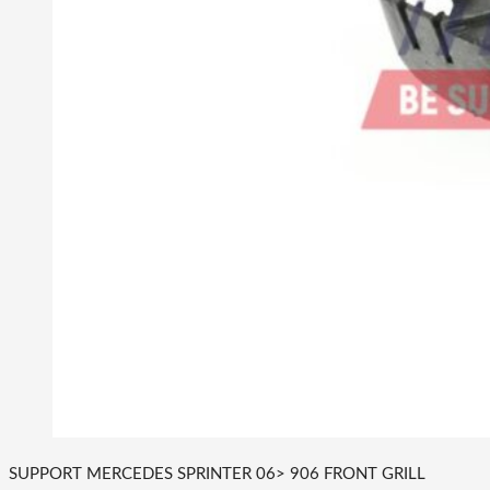
SUPPORT MERCEDES SPRINTER 06> 906 FRONT GRILL