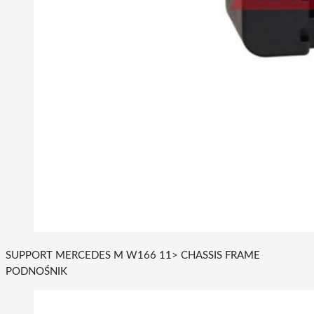
SUPPORT MERCEDES M W166 11> CHASSIS FRAME
PODNOŚNIK