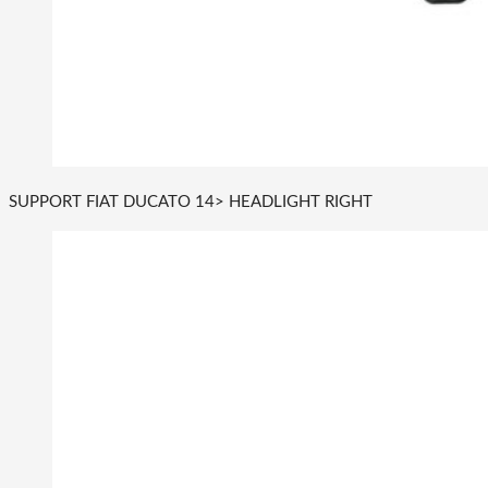
SUPPORT FIAT DUCATO 14> HEADLIGHT RIGHT