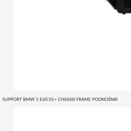
SUPPORT BMW 5 E60 01> CHASSIS FRAME PODNOŚNIK