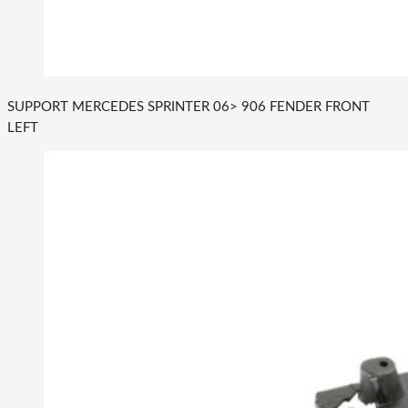
SUPPORT MERCEDES SPRINTER 06> 906 FENDER FRONT
LEFT