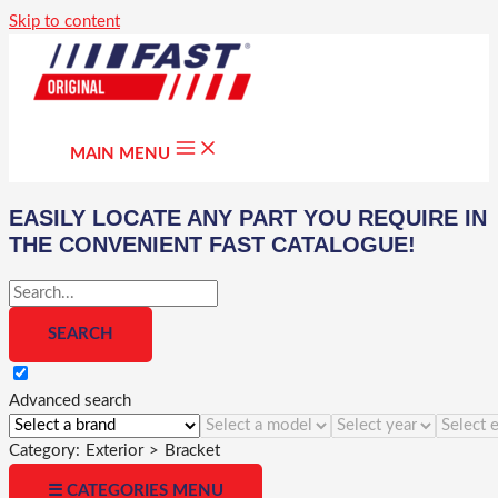
Skip to content
MAIN MENU
EASILY LOCATE ANY PART YOU REQUIRE IN
THE CONVENIENT FAST CATALOGUE!
Advanced search
Category:
Exterior
>
Bracket
☰ CATEGORIES MENU