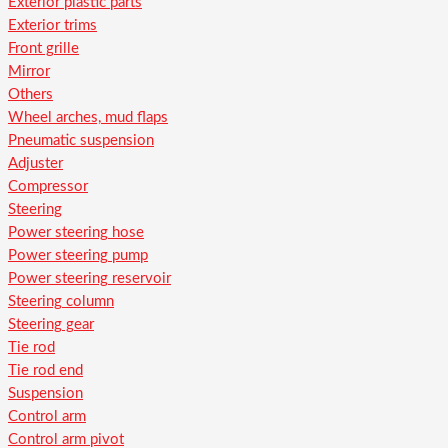
Exterior plastic parts
Exterior trims
Front grille
Mirror
Others
Wheel arches, mud flaps
Pneumatic suspension
Adjuster
Compressor
Steering
Power steering hose
Power steering pump
Power steering reservoir
Steering column
Steering gear
Tie rod
Tie rod end
Suspension
Control arm
Control arm pivot