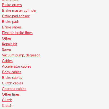
Brake drums
Brake master cylinder
Brake pad sensor
Brake pads
Brake shoes
Flexible brake lines
Other
Repair kit
Servo
Vacuum pump, derpesor
Cables
Accelerator cables
Body cables
Brake cables
Clutch cables
Gearbox cables
Other lines
Clutch
Clutch