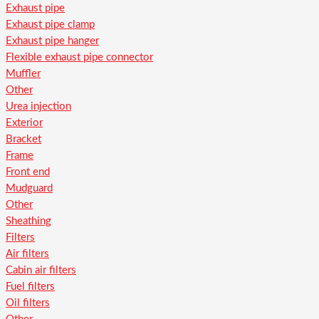
Exhaust pipe
Exhaust pipe clamp
Exhaust pipe hanger
Flexible exhaust pipe connector
Muffler
Other
Urea injection
Exterior
Bracket
Frame
Front end
Mudguard
Other
Sheathing
Filters
Air filters
Cabin air filters
Fuel filters
Oil filters