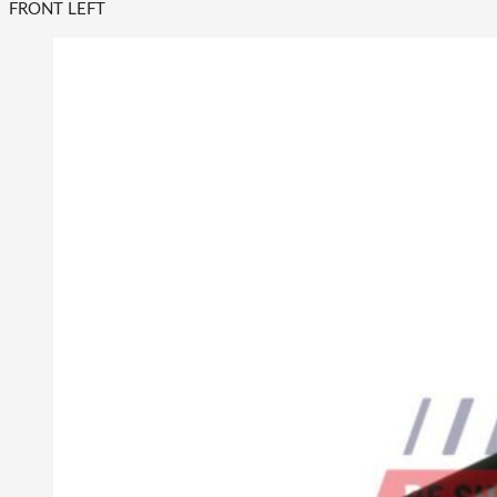
FRONT LEFT