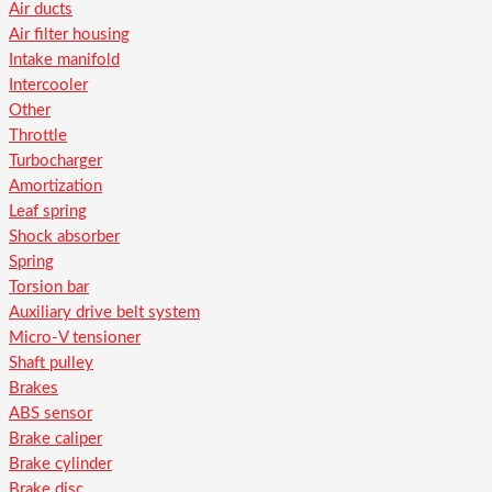
Air ducts
Air filter housing
Intake manifold
Intercooler
Other
Throttle
Turbocharger
Amortization
Leaf spring
Shock absorber
Spring
Torsion bar
Auxiliary drive belt system
Micro-V tensioner
Shaft pulley
Brakes
ABS sensor
Brake caliper
Brake cylinder
Brake disc