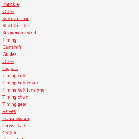
Knuckle
Other
Stabilizer bar
Stabilizer link
Suspension strut
Timing
Camshaft
Guides
Other
Tappets
Timing belt
Timing belt cover
Timing belt tensioner
Timing chain
Timing gear
Valves
Transmission
Cross shaft
CV joint