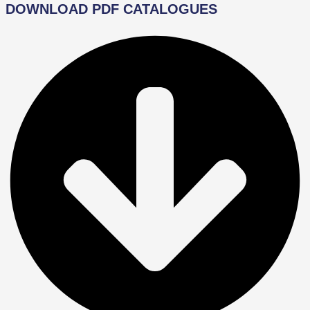
DOWNLOAD PDF CATALOGUES