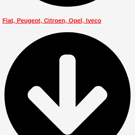
Fiat, Peugeot, Citroen, Opel, Iveco