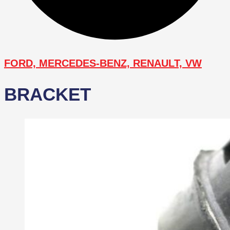
FORD, MERCEDES-BENZ, RENAULT, VW
BRACKET