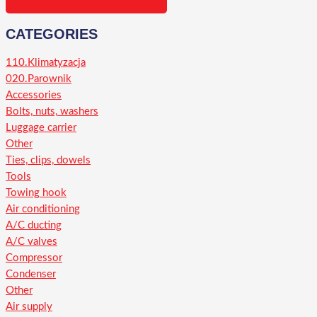
CATEGORIES
110.Klimatyzacja
020.Parownik
Accessories
Bolts, nuts, washers
Luggage carrier
Other
Ties, clips, dowels
Tools
Towing hook
Air conditioning
A/C ducting
A/C valves
Compressor
Condenser
Other
Air supply