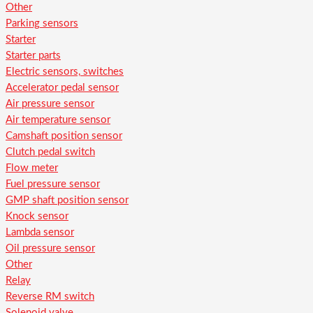
Other
Parking sensors
Starter
Starter parts
Electric sensors, switches
Accelerator pedal sensor
Air pressure sensor
Air temperature sensor
Camshaft position sensor
Clutch pedal switch
Flow meter
Fuel pressure sensor
GMP shaft position sensor
Knock sensor
Lambda sensor
Oil pressure sensor
Other
Relay
Reverse RM switch
Solenoid valve