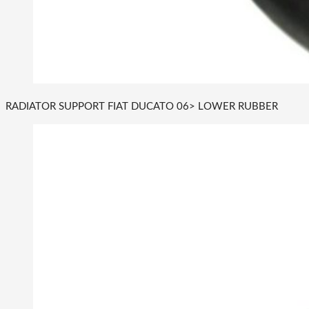
RADIATOR SUPPORT FIAT DUCATO 06> LOWER RUBBER