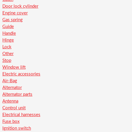
Door lock cylinder
Engine cover
Gas spring
Guide
Handle
Hinge
Lock
Other
Stop
Window lift
Electric accessories
Air-Bag
Alternator
Alternator parts
Antenna
Control unit
Electrical harnesses
Fuse box
Ignition switch