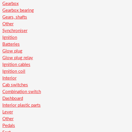
Gearbox
Gearbox bearing
Gears, shafts
Other
Synchroniser
Ignition
Batteries
Glow plug
Glow plug relay
Ignition cables
Ignition coil
Interior
Cab switches
Combination switch
Dashboard
Interior plastic parts
Lever
Other
Pedals