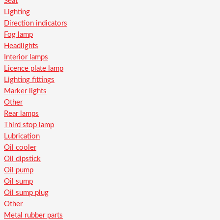
Seat
Lighting
Direction indicators
Fog lamp
Headlights
Interior lamps
Licence plate lamp
Lighting fittings
Marker lights
Other
Rear lamps
Third stop lamp
Lubrication
Oil cooler
Oil dipstick
Oil pump
Oil sump
Oil sump plug
Other
Metal rubber parts