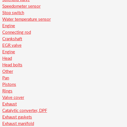
Speedometer sensor
Stop switch
Water temperature sensor
Engine
Connecting rod
Crankshaft
EGR valve
Engine
Head
Head bolts
Other
Pan
Pistons
Rings
Valve cover
Exhaust
Catalytic converter, DPF
Exhaust gaskets
Exhaust manifold