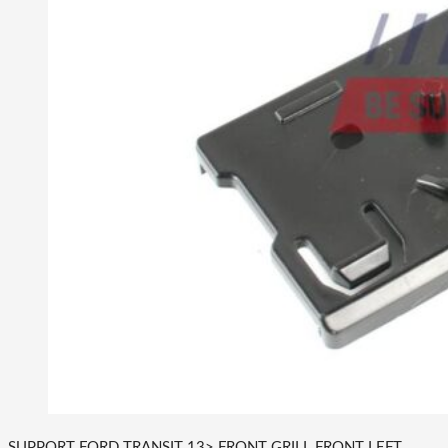
SUPPORT FORD TRANSIT 13> FRONT GRILL FRONT LEFT