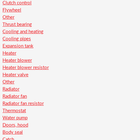
Clutch control
Flywheel
Other
Thrust bearing
Cooling and heating
Cooling pipes
Expansion tank
Heater
Heater blower
Heater blower resistor
Heater valve
Other
Radiator
Radiator fan
Radiator fan resistor
Thermostat
Water pump
Doors, hood
Body seal
Catch