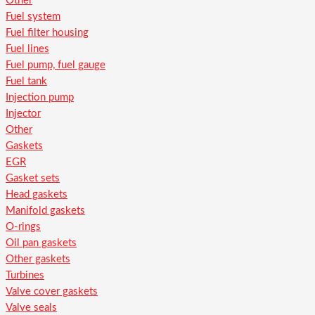
Other
Fuel system
Fuel filter housing
Fuel lines
Fuel pump, fuel gauge
Fuel tank
Injection pump
Injector
Other
Gaskets
EGR
Gasket sets
Head gaskets
Manifold gaskets
O-rings
Oil pan gaskets
Other gaskets
Turbines
Valve cover gaskets
Valve seals