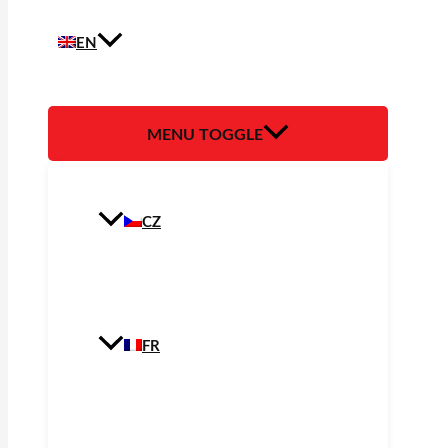
EN
MENU TOGGLE
CZ
FR