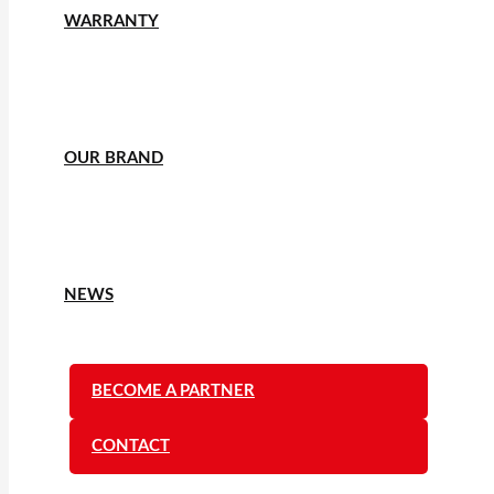
WARRANTY
OUR BRAND
NEWS
BECOME A PARTNER
CONTACT