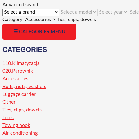
Advanced search
Category:
Accessories
>
Ties, clips, dowels
☰ CATEGORIES MENU
CATEGORIES
110.Klimatyzacja
020.Parownik
Accessories
Bolts, nuts, washers
Luggage carrier
Other
Ties, clips, dowels
Tools
Towing hook
Air conditioning