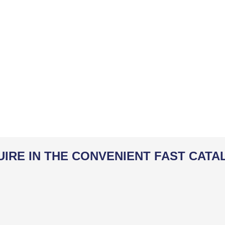
UIRE IN THE CONVENIENT FAST CATA