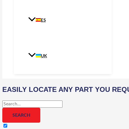
ES
UK
EASILY LOCATE ANY PART YOU REQ