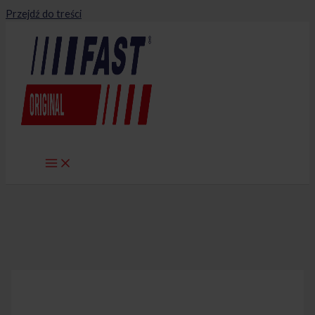
Przejdź do treści