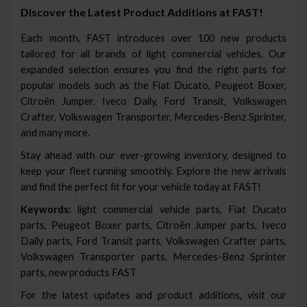
Discover the Latest Product Additions at FAST!
Each month, FAST introduces over 100 new products
tailored for all brands of light commercial vehicles. Our
expanded selection ensures you find the right parts for
popular models such as the Fiat Ducato, Peugeot Boxer,
Citroën Jumper, Iveco Daily, Ford Transit, Volkswagen
Crafter, Volkswagen Transporter, Mercedes-Benz Sprinter,
and many more.
Stay ahead with our ever-growing inventory, designed to
keep your fleet running smoothly. Explore the new arrivals
and find the perfect fit for your vehicle today at FAST!
Keywords:
light commercial vehicle parts, Fiat Ducato
parts, Peugeot Boxer parts, Citroën Jumper parts, Iveco
Daily parts, Ford Transit parts, Volkswagen Crafter parts,
Volkswagen Transporter parts, Mercedes-Benz Sprinter
parts, new products FAST
For the latest updates and product additions, visit our