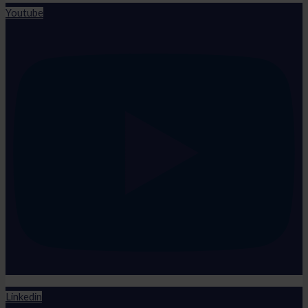
Youtube
Linkedin