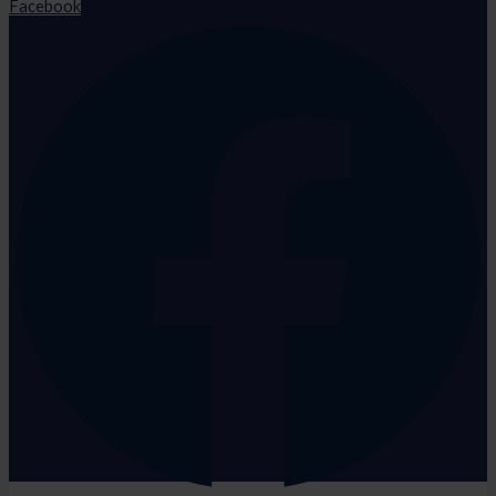
Facebook