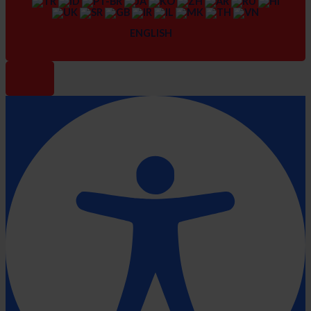
ENGLISH