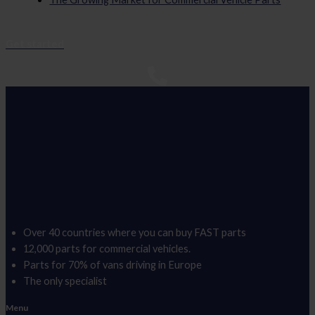
Get started
Over 40 countries where you can buy FAST parts
12,000 parts for commercial vehicles.
Parts for 70% of vans driving in Europe
The only specialist
Menu