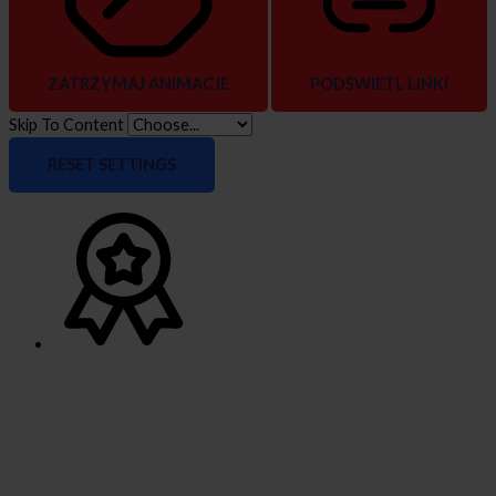
ZATRZYMAJ ANIMACJE
PODŚWIETL LINKI
Skip To Content
RESET SETTINGS