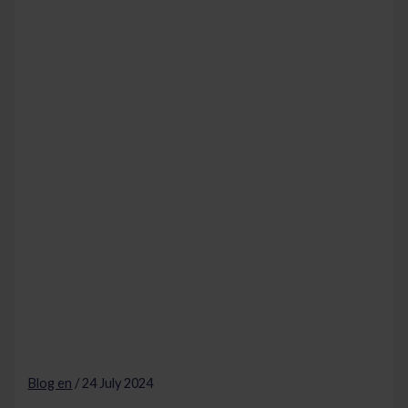
Blog en
/
24 July 2024