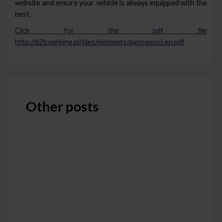
website and ensure your vehicle is always equipped with the
best.
Click for the pdf file
http://b2b.vanking.pl/tiles/elements/aanowosci.en.pdf
Other posts