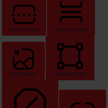
LINIA CZYTANIA
MASKA CZYTANIA
UKRYJ OBRAZY
PODŚWIETL TREŚĆ