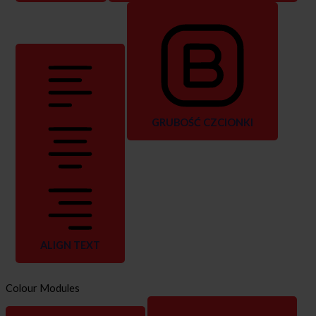
GRUBOŚĆ CZCIONKI
ALIGN TEXT
Colour Modules