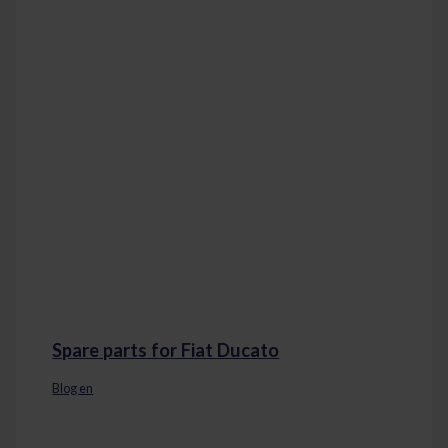
Spare parts for Fiat Ducato
Blog en