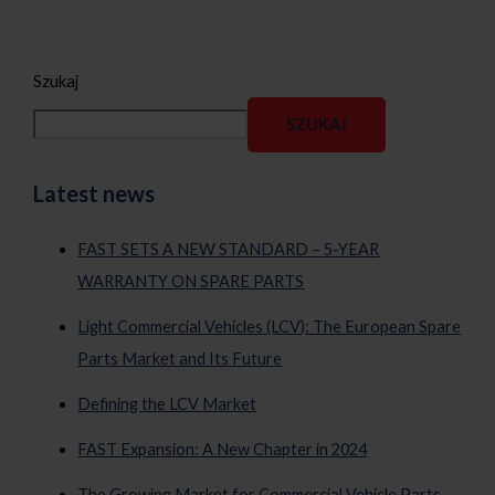
Szukaj
SZUKAJ
Latest news
FAST SETS A NEW STANDARD – 5-YEAR
WARRANTY ON SPARE PARTS
Light Commercial Vehicles (LCV): The European Spare
Parts Market and Its Future
Defining the LCV Market
FAST Expansion: A New Chapter in 2024
The Growing Market for Commercial Vehicle Parts