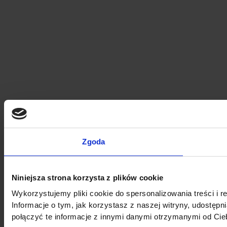
Zgoda
Niniejsza strona korzysta z plików cookie
Wykorzystujemy pliki cookie do spersonalizowania treści i r
Informacje o tym, jak korzystasz z naszej witryny, udost
połączyć te informacje z innymi danymi otrzymanymi od Cie