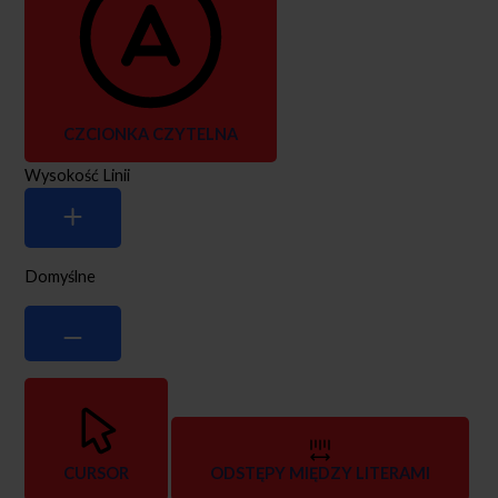
CZCIONKA CZYTELNA
Wysokość Linii
Domyślne
CURSOR
ODSTĘPY MIĘDZY LITERAMI