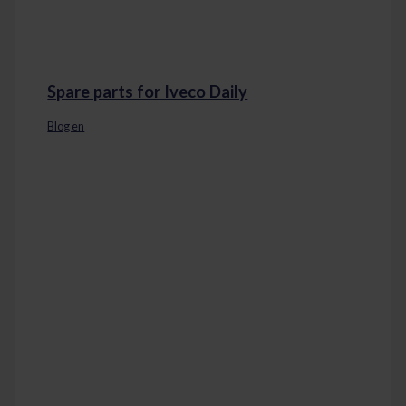
Spare parts for Iveco Daily
Blog en