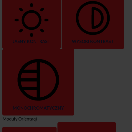
JASNY KONTRAST
WYSOKI KONTRAST
MONOCHROMATYCZNY
Moduły Orientacji