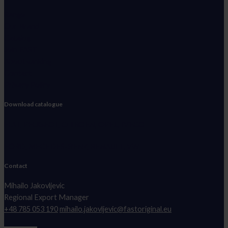
Range
Our Brand
Catalog
Join FAST
About vanking
Contact
Privacy Policy
Download catalogue
FIAT, PEUGEOT, CITROEN, OPEL, IVECO
FORD, MECEDES-BENZ, RENAULT, VW
Contact
Mihailo Jakovljevic
Regional Export Manager
+48 785 053 190
mihailo.jakovljevic@fastoriginal.eu