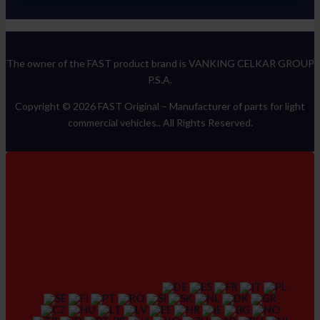
The owner of the FAST product brand is VANKING CELKAR GROUP
P.S.A.
Copyright © 2026 FAST Original –
Manufacturer of parts for light
commercial vehicles.
. All Rights Reserved.