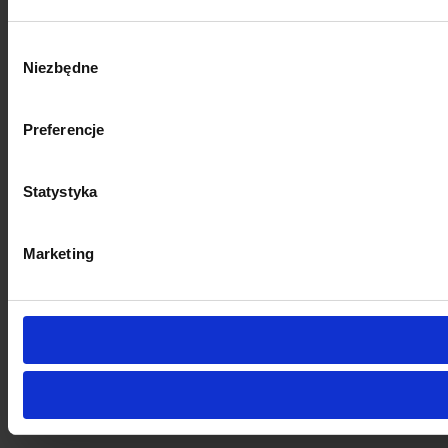
Wybór
Niezbędne
zgody
Preferencje
Statystyka
Marketing