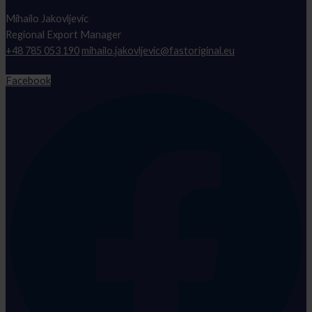
Mihailo Jakovljevic
Regional Export Manager
+48 785 053 190
mihailo.jakovljevic@fastoriginal.eu
Facebook