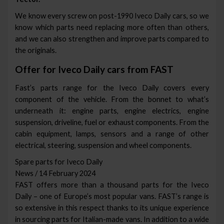
We know every screw on post-1990 Iveco Daily cars, so we
know which parts need replacing more often than others,
and we can also strengthen and improve parts compared to
the originals.
Offer for Iveco Daily cars from FAST
Fast’s parts range for the Iveco Daily covers every
component of the vehicle. From the bonnet to what’s
underneath it: engine parts, engine electrics, engine
suspension, driveline, fuel or exhaust components. From the
cabin equipment, lamps, sensors and a range of other
electrical, steering, suspension and wheel components.
Spare parts for Iveco Daily
News / 14 February 2024
FAST offers more than a thousand parts for the Iveco
Daily – one of Europe’s most popular vans. FAST’s range is
so extensive in this respect thanks to its unique experience
in sourcing parts for Italian-made vans. In addition to a wide