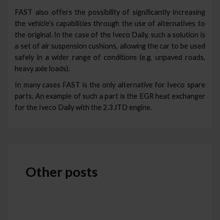
FAST also offers the possibility of significantly increasing
the vehicle’s capabilities through the use of alternatives to
the original. In the case of the Iveco Daily, such a solution is
a set of air suspension cushions, allowing the car to be used
safely in a wider range of conditions (e.g. unpaved roads,
heavy axle loads).
In many cases FAST is the only alternative for Iveco spare
parts. An example of such a part is the EGR heat exchanger
for the Iveco Daily with the 2.3 JTD engine.
Other posts