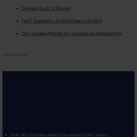
Defining the LCV Market
FAST Expansion: A New Chapter in 2024
The Growing Market for Commercial Vehicle Parts
Get started
Over 40 countries where you can buy FAST parts