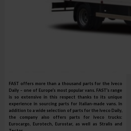
FAST offers more than a thousand parts for the Iveco
Daily – one of Europe’s most popular vans. FAST’s range
is so extensive in this respect thanks to its unique
experience in sourcing parts for Italian-made vans. In
addition to a wide selection of parts for the Iveco Daily,
the company also offers parts for Iveco trucks:
Eurocargo, Eurotech, Eurostar, as well as Stralis and
Tector.