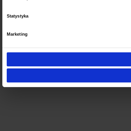
Statystyka
Marketing