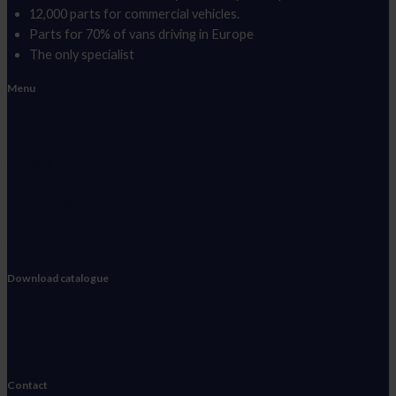
12,000 parts for commercial vehicles.
Parts for 70% of vans driving in Europe
The only specialist
Menu
Range
Our Brand
Catalog
Join FAST
About vanking
Contact
Privacy Policy
Download catalogue
FIAT, PEUGEOT, CITROEN, OPEL, IVECO
FORD, MECEDES-BENZ, RENAULT, VW
Contact