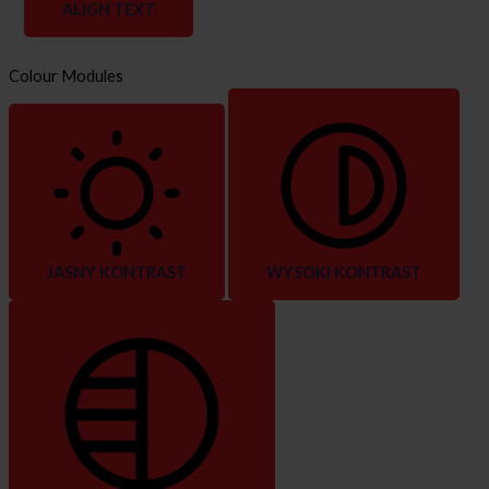
ALIGN TEXT
Colour Modules
JASNY KONTRAST
WYSOKI KONTRAST