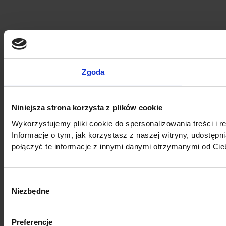
Zgoda
Niniejsza strona korzysta z plików cookie
Wykorzystujemy pliki cookie do spersonalizowania treści i r
Informacje o tym, jak korzystasz z naszej witryny, udost
połączyć te informacje z innymi danymi otrzymanymi od Cie
Wybór
Niezbędne
zgody
Preferencje