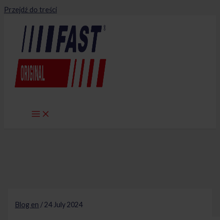
Przejdź do treści
Blog en
/
24 July 2024