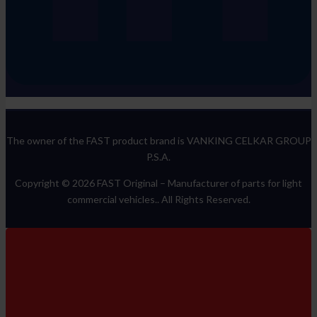
The owner of the FAST product brand is VANKING CELKAR GROUP
P.S.A.
Copyright © 2026 FAST Original –
Manufacturer of parts for light
commercial vehicles.
. All Rights Reserved.