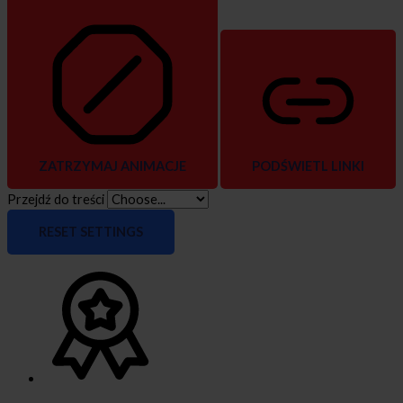
ZATRZYMAJ ANIMACJE
PODŚWIETL LINKI
Przejdź do treści
RESET SETTINGS