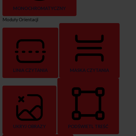
MONOCHROMATYCZNY
Moduły Orientacji
LINIA CZYTANIA
MASKA CZYTANIA
UKRYJ OBRAZY
PODŚWIETL TREŚĆ