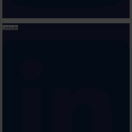
Linkedin