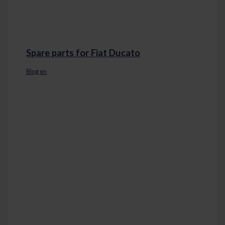
Spare parts for Fiat Ducato
Blog en