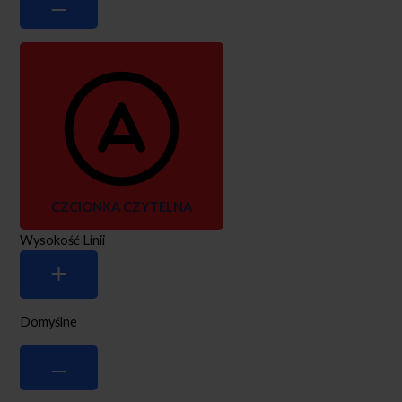
CZCIONKA CZYTELNA
Wysokość Linii
Domyślne