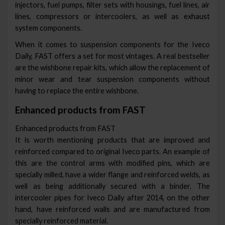
injectors, fuel pumps, filter sets with housings, fuel lines, air
lines, compressors or intercoolers, as well as exhaust
system components.
When it comes to suspension components for the Iveco
Daily, FAST offers a set for most vintages. A real bestseller
are the wishbone repair kits, which allow the replacement of
minor wear and tear suspension components without
having to replace the entire wishbone.
Enhanced products from FAST
Enhanced products from FAST
It is worth mentioning products that are improved and
reinforced compared to original Iveco parts. An example of
this are the control arms with modified pins, which are
specially milled, have a wider flange and reinforced welds, as
well as being additionally secured with a binder. The
intercooler pipes for Iveco Daily after 2014, on the other
hand, have reinforced walls and are manufactured from
specially reinforced material.