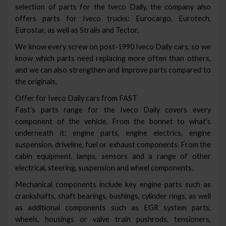
selection of parts for the Iveco Daily, the company also
offers parts for Iveco trucks: Eurocargo, Eurotech,
Eurostar, as well as Stralis and Tector.
We know every screw on post-1990 Iveco Daily cars, so we
know which parts need replacing more often than others,
and we can also strengthen and improve parts compared to
the originals.
Offer for Iveco Daily cars from FAST
Fast’s parts range for the Iveco Daily covers every
component of the vehicle. From the bonnet to what’s
underneath it: engine parts, engine electrics, engine
suspension, driveline, fuel or exhaust components. From the
cabin equipment, lamps, sensors and a range of other
electrical, steering, suspension and wheel components.
Mechanical components include key engine parts such as
crankshafts, shaft bearings, bushings, cylinder rings, as well
as additional components such as EGR system parts,
wheels, housings or valve train pushrods, tensioners,