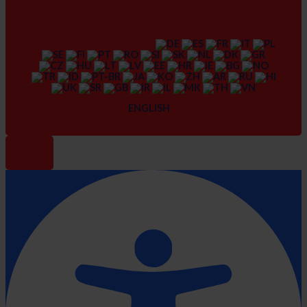
ENGLISH