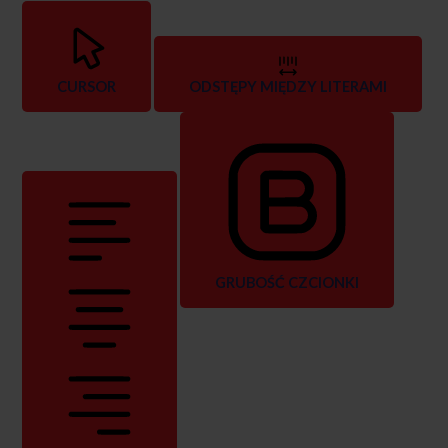
CURSOR
ODSTĘPY MIĘDZY LITERAMI
GRUBOŚĆ CZCIONKI