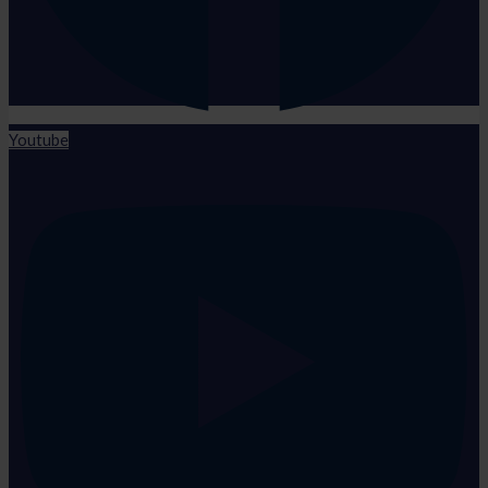
Youtube