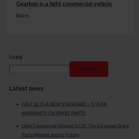
Gearbox in a light commercial vehicle
Blog en
Szukaj
SZUKAJ
Latest news
FAST SETS A NEW STANDARD – 5-YEAR
WARRANTY ON SPARE PARTS
Light Commercial Vehicles (LCV): The European Spare
Parts Market and Its Future