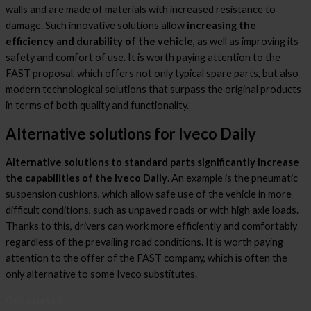
walls and are made of materials with increased resistance to
damage. Such innovative solutions allow
increasing the
efficiency and durability of the vehicle
, as well as improving its
safety and comfort of use. It is worth paying attention to the
FAST proposal, which offers not only typical spare parts, but also
modern technological solutions that surpass the original products
in terms of both quality and functionality.
Alternative solutions for Iveco Daily
Alternative solutions to standard parts significantly increase
the capabilities of the Iveco Daily
. An example is the pneumatic
suspension cushions, which allow safe use of the vehicle in more
difficult conditions, such as unpaved roads or with high axle loads.
Thanks to this, drivers can work more efficiently and comfortably
regardless of the prevailing road conditions. It is worth paying
attention to the offer of the FAST company, which is often the
only alternative to some Iveco substitutes.
Get started