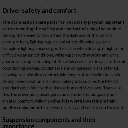
Driver safety and comfort
The standard of spare parts for Iveco Daily plays an important
role in ensuring the safety and comfort of using the vehicle
.
Among the elements that affect the daily use of the car are,
among others, lighting, wipers and air conditioning systems.
Complete lighting ensures good visibility when driving at night or in
difficult weather conditions, while wipers with motors and arms
guarantee proper cleaning of the windscreen. In the case of the air
conditioning system, condensers and compressors are offered,
allowing to maintain a comfortable temperature inside the cabin.
An improved solution are consumable parts such as the PM 2.5
standard cabin filter with active carbon and silver ions. Thanks to
this, the driver and passengers can enjoy better air quality and
greater comfort while traveling.
It is worth investing in high-
quality replacements
to ensure safety and comfort on the road.
Suspension components and their
importance