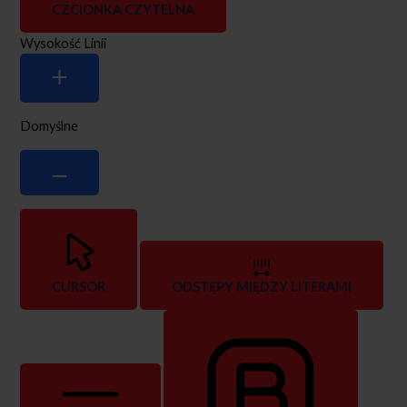
CZCIONKA CZYTELNA
Wysokość Linii
Domyślne
CURSOR
ODSTĘPY MIĘDZY LITERAMI