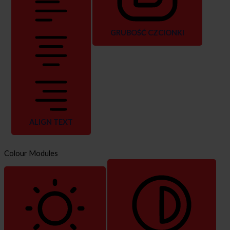
GRUBOŚĆ CZCIONKI
ALIGN TEXT
Colour Modules