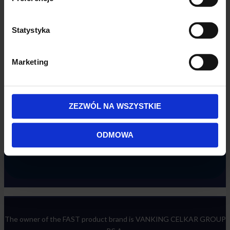
Statystyka
Marketing
ZEZWÓL NA WSZYSTKIE
ODMOWA
The owner of the FAST product brand is VANKING CELKAR GROUP