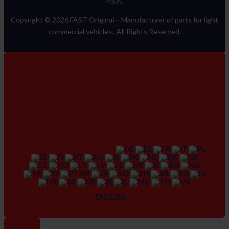
P.S.A.
Copyright © 2026 FAST Original –
Manufacturer of parts for light
commercial vehicles.
. All Rights Reserved.
ENGLISH