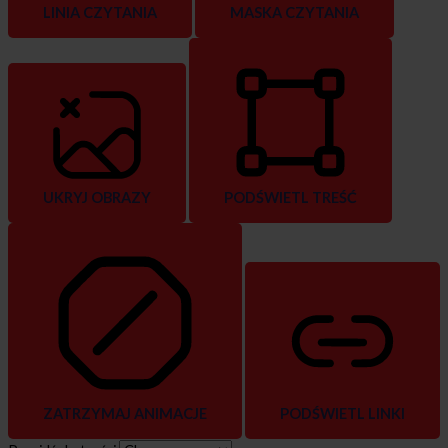
LINIA CZYTANIA
MASKA CZYTANIA
UKRYJ OBRAZY
PODŚWIETL TREŚĆ
ZATRZYMAJ ANIMACJE
PODŚWIETL LINKI