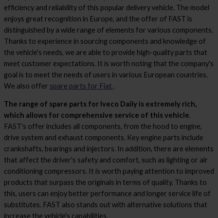
efficiency and reliability of this popular delivery vehicle. The model
enjoys great recognition in Europe, and the offer of FAST is
distinguished by a wide range of elements for various components.
Thanks to experience in sourcing components and knowledge of
the vehicle's needs, we are able to provide high-quality parts that
meet customer expectations. It is worth noting that the company's
goal is to meet the needs of users in various European countries.
We also offer
spare parts for Fiat
.
The range of spare parts for Iveco Daily is extremely rich,
which allows for comprehensive service of this vehicle
.
FAST's offer includes all components, from the hood to engine,
drive system and exhaust components. Key engine parts include
crankshafts, bearings and injectors. In addition, there are elements
that affect the driver's safety and comfort, such as lighting or air
conditioning compressors. It is worth paying attention to improved
products that surpass the originals in terms of quality. Thanks to
this, users can enjoy better performance and longer service life of
substitutes. FAST also stands out with alternative solutions that
increase the vehicle's capabilities.