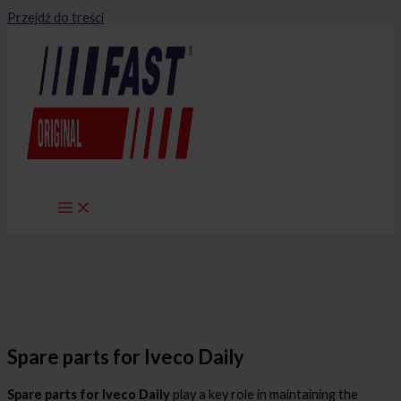
Przejdź do treści
Spare parts for Iveco Daily
Spare parts for Iveco Daily
play a key role in maintaining the