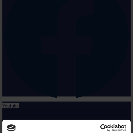
Youtube