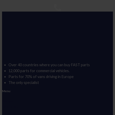
Over 40 countries where you can buy FAST parts
12,000 parts for commercial vehicles.
Parts for 70% of vans driving in Europe
The only specialist
Menu
Range
Our Brand
Catalog