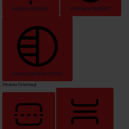
JASNY KONTRAST
WYSOKI KONTRAST
MONOCHROMATYCZNY
Moduły Orientacji