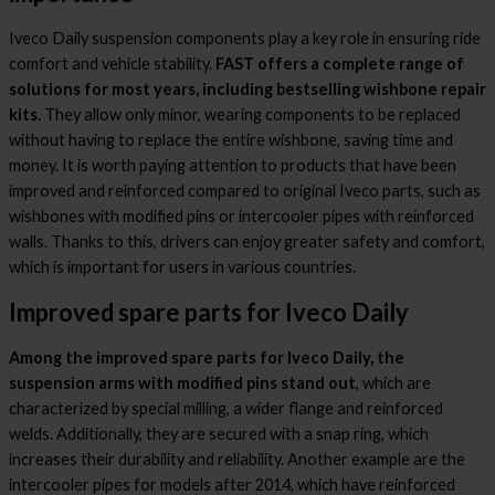
Iveco Daily suspension components play a key role in ensuring ride
comfort and vehicle stability.
FAST offers a complete range of
solutions for most years, including bestselling wishbone repair
kits
. They allow only minor, wearing components to be replaced
without having to replace the entire wishbone, saving time and
money. It is worth paying attention to products that have been
improved and reinforced compared to original Iveco parts, such as
wishbones with modified pins or intercooler pipes with reinforced
walls. Thanks to this, drivers can enjoy greater safety and comfort,
which is important for users in various countries.
Improved spare parts for Iveco Daily
Among the improved spare parts for Iveco Daily, the
suspension arms with modified pins stand out
, which are
characterized by special milling, a wider flange and reinforced
welds. Additionally, they are secured with a snap ring, which
increases their durability and reliability. Another example are the
intercooler pipes for models after 2014, which have reinforced