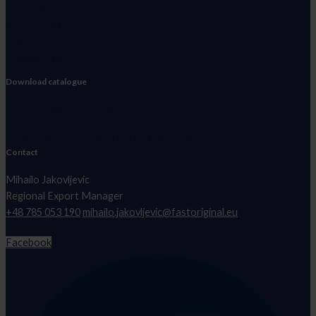
Join FAST
About vanking
Contact
Privacy Policy
Download catalogue
FIAT, PEUGEOT, CITROEN, OPEL, IVECO
FORD, MECEDES-BENZ, RENAULT, VW
Contact
Mihailo Jakovljevic
Regional Export Manager
+48 785 053 190
mihailo.jakovljevic@fastoriginal.eu
Facebook