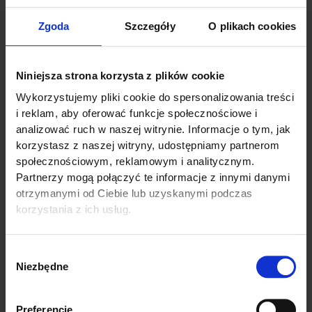
Zgoda
Szczegóły
O plikach cookies
Niniejsza strona korzysta z plików cookie
Wykorzystujemy pliki cookie do spersonalizowania treści
i reklam, aby oferować funkcje społecznościowe i
analizować ruch w naszej witrynie. Informacje o tym, jak
korzystasz z naszej witryny, udostępniamy partnerom
społecznościowym, reklamowym i analitycznym.
Partnerzy mogą połączyć te informacje z innymi danymi
otrzymanymi od Ciebie lub uzyskanymi podczas
korzystania z ich usług.
Linkedin
Wybór
Niezbędne
zgody
Preferencje